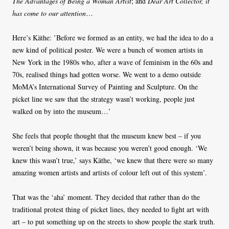
The Advantages of Being a Woman Artist
; and
Dear Art Collector, it
has come to our attention
…
Here’s Käthe: ’Before we formed as an entity, we had the idea to do a
new kind of political poster. We were a bunch of women artists in
New York in the 1980s who, after a wave of feminism in the 60s and
70s, realised things had gotten worse. We went to a demo outside
MoMA’s International Survey of Painting and Sculpture. On the
picket line we saw that the strategy wasn’t working, people just
walked on by into the museum…’
She feels that people thought that the museum knew best – if you
weren’t being shown, it was because you weren’t good enough. ‘We
knew this wasn’t true,’ says Käthe, ‘we knew that there were so many
amazing women artists and artists of colour left out of this system’.
That was the ‘aha’ moment. They decided that rather than do the
traditional protest thing of picket lines, they needed to fight art with
art – to put something up on the streets to show people the stark truth.