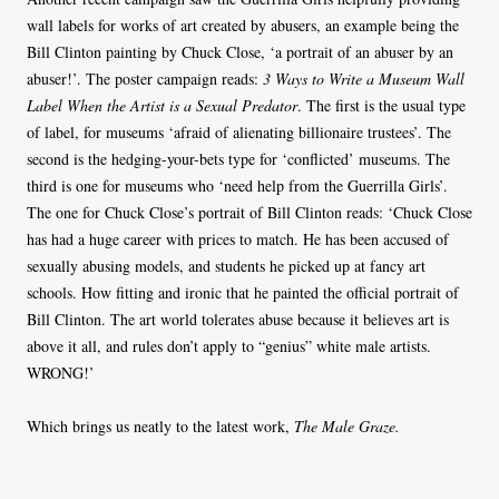
wall labels for works of art created by abusers, an example being the
Bill Clinton painting by Chuck Close, ‘a portrait of an abuser by an
abuser!’. The poster campaign reads:
3 Ways to Write a Museum Wall
Label When the Artist is a Sexual Predator
. The first is the usual type
of label, for museums ‘afraid of alienating billionaire trustees’. The
second is the hedging-your-bets type for ‘conflicted’ museums. The
third is one for museums who ‘need help from the Guerrilla Girls’.
The one for Chuck Close’s portrait of Bill Clinton reads: ‘Chuck Close
has had a huge career with prices to match. He has been accused of
sexually abusing models, and students he picked up at fancy art
schools. How fitting and ironic that he painted the official portrait of
Bill Clinton. The art world tolerates abuse because it believes art is
above it all, and rules don’t apply to “genius” white male artists.
WRONG!’
Which brings us neatly to the latest work,
The Male Graze.