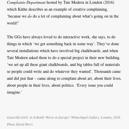
Complaints Department
hosted by Tate Modern in London (2016)
which Käthe describes as an example of creative complaining,
‘because we
do
do a lot of complaining about what’s going on in the
world!’
The GGs have always loved to do interactive work, she says, to do
things in which ‘we get something back in some way’. They’ve done
several installations which have involved big chalkboards, and when
Tate Modern asked them to do a special project in their new building,
‘we set up all these giant chalkboards, and big tables full of materials
so people could write and do whatever they wanted’. Thousands came
and did just that – came along to complain about art, about their lives,
about people in their lives, about politics. ‘Every issue you could
imagine.’
Guerrilla Girls: Is It Really Worse in Europe? Whitechapel Gallery, London, 2016.
Photo David Parry