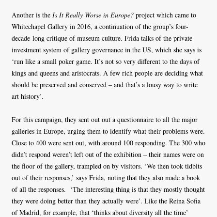
Another is the
Is It Really Worse in Europe?
project which came to
Whitechapel Gallery in 2016, a continuation of the group’s four-
decade-long critique of museum culture. Frida talks of the private
investment system of gallery governance in the US, which she says is
‘run like a small poker game. It’s not so very different to the days of
kings and queens and aristocrats. A few rich people are deciding what
should be preserved and conserved – and that’s a lousy way to write
art history’.
For this campaign, they sent out out a questionnaire to all the major
galleries in Europe, urging them to identify what their problems were.
Close to 400 were sent out, with around 100 responding. The 300 who
didn’t respond weren’t left out of the exhibition – their names were on
the floor of the gallery, trampled on by visitors. ‘We then took tidbits
out of their responses,’ says Frida, noting that they also made a book
of all the responses. ‘The interesting thing is that they mostly thought
they were doing better than they actually were’. Like the Reina Sofia
of Madrid, for example, that ‘thinks about diversity all the time’