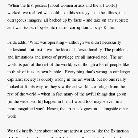
‘When the first posters [about women artists and the art world]
worked, we realised we could take this strategy – the headlines, the
outrageous imagery, all backed up by facts – and take on any subject:
anti-war, issues of systemic racism, corruption…’ says Käthe.
Frida adds: ‘What was operating – although we didn’t necessarily
understand it at first – was the idea of intersectionality. The problems
and limitations and issues of privilege are all inter-related. The art
world is part of the rest of the world, even though a lot of people like
to think of it as its own bubble. Everything that’s wrong in our larger
capitalist society is doubly wrong in the art world, but no one really
looked at it this way, as they saw the art world as a refuge from the
rest of the world – when in fact many of the awful things that go on
[in the wider world] happen in the art world too, maybe even in a
more magnified way’. Hence, the art attack goes on – alongside other
work.
We talk briefly here about other art activist groups like the Extinction