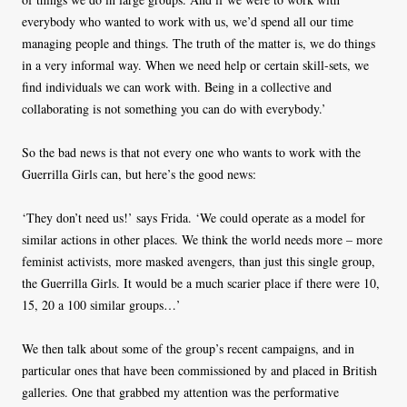
everybody who wanted to work with us, we’d spend all our time
managing people and things. The truth of the matter is, we do things
in a very informal way. When we need help or certain skill-sets, we
find individuals we can work with. Being in a collective and
collaborating is not something you can do with everybody.’
So the bad news is that not every one who wants to work with the
Guerrilla Girls can, but here’s the good news:
‘They don’t need us!’ says Frida. ‘We could operate as a model for
similar actions in other places. We think the world needs more – more
feminist activists, more masked avengers, than just this single group,
the Guerrilla Girls. It would be a much scarier place if there were 10,
15, 20 a 100 similar groups…’
We then talk about some of the group’s recent campaigns, and in
particular ones that have been commissioned by and placed in British
galleries. One that grabbed my attention was the performative