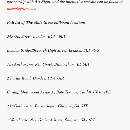
partnership with Art Night, and the interactive website can be found at
themalegraze.com
Full list of The Male Graze billboard locations:
345 Old Street, London, EC1V 9LT
London Bridge/Borough High Street, London, SE1 9OG
The Anchor Inn, Rea Street, Birmingham, B5 6ET
2 Forfar Road, Dundee, DD4 7AR
Cardiff, Motorpoint Arena A, Bute Terrace, Cardiff, CF10 2FE
231 Gallowgate, Barrowlands, Glasgow, G4 OTP
1 Warehouse, New Orchard Street, Swansea, SA1 6YL