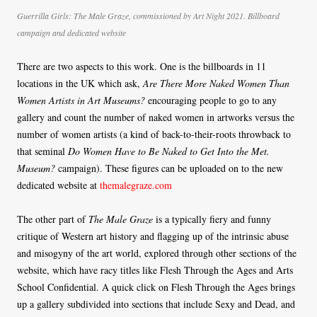
Guerrilla Girls: The Male Graze, commissioned by Art Night 2021. Billboard
campaign and dedicated website
There are two aspects to this work. One is the billboards in 11
locations in the UK which ask,
Are There More Naked Women Than
Women Artists in Art Museums?
encouraging people to go to any
gallery and count the number of naked women in artworks versus the
number of women artists (a kind of back-to-their-roots throwback to
that seminal
Do Women Have to Be Naked to Get Into the Met.
Museum?
campaign). These figures can be uploaded on to the new
dedicated website at
themalegraze.com
The other part of
The Male Graze
is a typically fiery and funny
critique of Western art history and flagging up of the intrinsic abuse
and misogyny of the art world, explored through other sections of the
website, which have racy titles like Flesh Through the Ages and Arts
School Confidential. A quick click on Flesh Through the Ages brings
up a gallery subdivided into sections that include Sexy and Dead, and