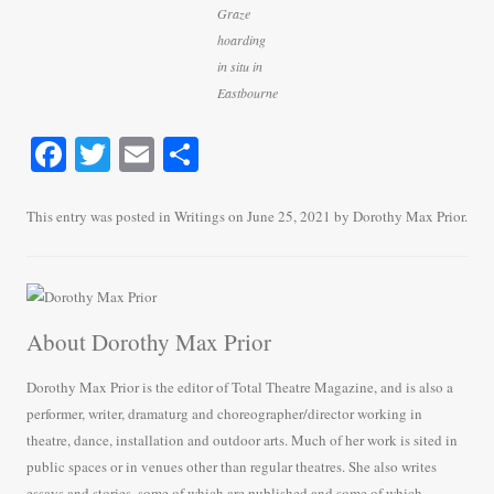
Graze
hoarding
in situ in
Eastbourne
Fa
T
E
S
ce
wi
m
ha
bo
tte
ail
re
This entry was posted in
Writings
on
June 25, 2021
by
Dorothy Max Prior
.
ok
r
About Dorothy Max Prior
Dorothy Max Prior is the editor of Total Theatre Magazine, and is also a
performer, writer, dramaturg and choreographer/director working in
theatre, dance, installation and outdoor arts. Much of her work is sited in
public spaces or in venues other than regular theatres. She also writes
essays and stories, some of which are published and some of which