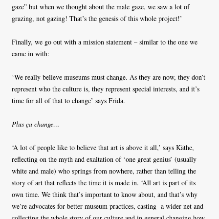
gaze” but when we thought about the male gaze, we saw a lot of
grazing, not gazing! That’s the genesis of this whole project!’
Finally, we go out with a mission statement – similar to the one we
came in with:
‘We really believe museums must change. As they are now, they don’t
represent who the culture is, they represent special interests, and it’s
time for all of that to change’ says Frida.
Plus ça change…
‘A lot of people like to believe that art is above it all,’ says Käthe,
reflecting on the myth and exaltation of ‘one great genius’ (usually
white and male) who springs from nowhere, rather than telling the
story of art that reflects the time it is made in. ‘All art is part of its
own time. We think that’s important to know about, and that’s why
we’re advocates for better museum practices, casting a wider net and
collecting the whole story of our culture and in general changing how