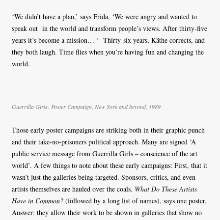
‘We didn’t have a plan,’ says Frida, ‘We were angry and wanted to
speak out in the world and transform people’s views. After thirty-five
years it’s become a mission… ‘ Thirty-six years, Käthe corrects, and
they both laugh. Time flies when you’re having fun and changing the
world.
Guerrilla Girls: Poster Campaign, New York and beyond, 1989
Those early poster campaigns are striking both in their graphic punch
and their take-no-prisoners political approach. Many are signed ‘A
public service message from Guerrilla Girls – conscience of the art
world’. A few things to note about these early campaigns: First, that it
wasn’t just the galleries being targeted. Sponsors, critics, and even
artists themselves are hauled over the coals.
What Do These Artists
Have in Common?
(followed by a long list of names), says one poster.
Answer: they allow their work to be shown in galleries that show no