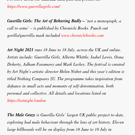
https://www.guerrillagirls.com/
Guerilla Girls: The Art of Behaving Badly –
‘not a monograph, a
call to arms’ – is published by Chronicle Books. Punch out
gorilla/guerrilla mask included
www.chroniclebooks.com
Art Night 2021
runs 18 June to 18 July, across the UK and online.
Artists include: Guerrilla Girls, Alberta Whittle, Isabel Lewis, Oona
Doherty, Adham Faramawy and Mark Leckey. The festival is curated
by Art Night’s artistic director Helen Nisbet and this year’s edition is
titled Nothing Compares 2U. The programme takes inspiration from
defiance in small acts and moments of self-determination, both
personal and collective. All details and locations listed on
https://artnight.london
The Male Graze
is Guerilla Girls’ largest UK public project to-date,
exploring bad male behaviour through the lens of art history. Eleven
large billboards will be on display from 18 June to 18 July in