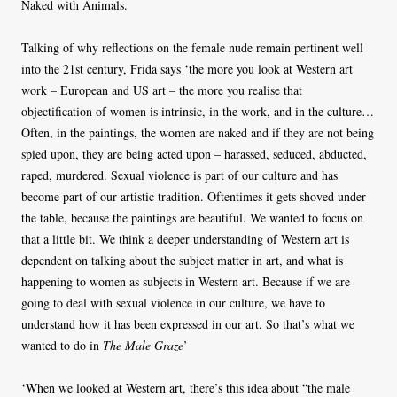
Naked with Animals.
Talking of why reflections on the female nude remain pertinent well
into the 21st century, Frida says ‘the more you look at Western art
work – European and US art – the more you realise that
objectification of women is intrinsic, in the work, and in the culture…
Often, in the paintings, the women are naked and if they are not being
spied upon, they are being acted upon – harassed, seduced, abducted,
raped, murdered. Sexual violence is part of our culture and has
become part of our artistic tradition. Oftentimes it gets shoved under
the table, because the paintings are beautiful. We wanted to focus on
that a little bit. We think a deeper understanding of Western art is
dependent on talking about the subject matter in art, and what is
happening to women as subjects in Western art. Because if we are
going to deal with sexual violence in our culture, we have to
understand how it has been expressed in our art. So that’s what we
wanted to do in
The Male Graze
’
‘When we looked at Western art, there’s this idea about “the male