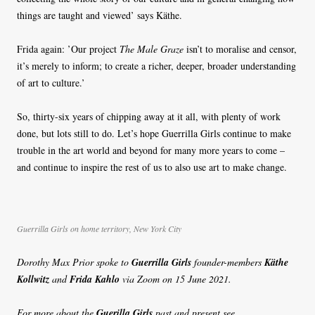
things are taught and viewed’ says Käthe.
Frida again: ’Our project
The Male Graze
isn’t to moralise and censor,
it’s merely to inform; to create a richer, deeper, broader understanding
of art to culture.’
So, thirty-six years of chipping away at it all, with plenty of work
done, but lots still to do. Let’s hope Guerrilla Girls continue to make
trouble in the art world and beyond for many more years to come –
and continue to inspire the rest of us to also use art to make change.
Guerrilla Girls on home territory, New York City
Dorothy Max Prior spoke to
Guerrilla Girls
founder-members
Käthe
Kollwitz
and
Frida Kahlo
via Zoom on 15 June 2021.
For more about the
Guerilla Girls
past and present see