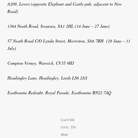
A209, Lewes (opposite Elephant and Castle pub, adjacent to New
Road)
1364 Neath Road, Swansea, SA1 2HL (14 June – 27 June)
57 Neath Road C/O Lyndu Street, Morriston, SA6 7BH (28 June – 11
July)
Compton Verney, Warwick, CV35 9HJ
Headingley Lane, Headingley, Leeds LS6 2AS
Eastbourne Redoubt, Royal Parade, Eastbourne BN22 7AQ
Guerrilla
Girls: The
Male