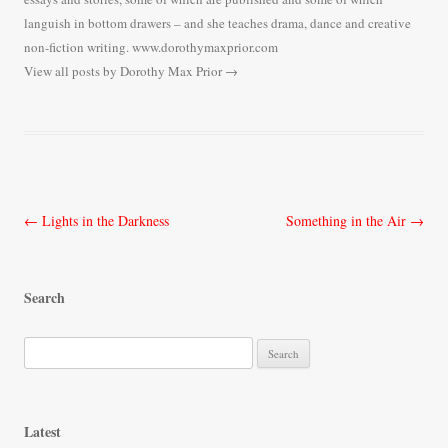
languish in bottom drawers – and she teaches drama, dance and creative
non-fiction writing. www.dorothymaxprior.com
View all posts by Dorothy Max Prior
→
Post
←
Lights in the Darkness
Something in the Air
→
navigation
Search
S
e
a
r
Latest
c