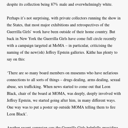
despite its collection being 87% male and overwhelmingly white.
Perhaps it’s not surprising, with private collectors running the show in
the States, that most major exhibitions and retrospectives of the
Guerrilla Girls’ work have been outside of their home country. But
back in New York the Guerrilla Girls have come full circle recently
with a campaign targeted at MoMA – in particular, criticising the
naming of the new(ish) Jeffrey Epstein galleries. Käthe has plenty to
say on this:
‘There are so many board members on museums who have nefarious
connections to all sorts of things – drugs dealing, arms dealing, sexual
abuse, sex trafficking. When news started to come out that Leon
Black, chair of the board at MOMA, was deeply, deeply involved with
Jeffrey Epstein, we started going after him, in many different ways.
One way was to put a poster up outside MOMA telling them to fire
Leon Black’.
Another recent campaign saw the Guerrilla Girls helpfully providing