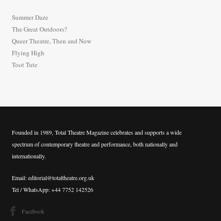
h
Summer Daze
f
The Great Outdoors?
o
Queer Theatre, Then and Now
r
Flying High
:
Toot Tute
Founded in 1989, Total Theatre Magazine celebrates and supports a wide
spectrum of contemporary theatre and performance, both nationally and
internationally.
Email: editorial@totaltheatre.org.uk
Tel / WhatsApp: +44 7752 142526
Facebook