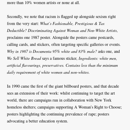
more than 10% women artists or none at all.
Secondly, we note that racism is flagged up alongside sexism right
from the very start:
What’s Fashionable, Prestigious & Tax
Deductible? Discriminating Against Woman and Non-White Artists
,
proclaims one 1987 poster. Alongside the posters came postcards,
calling cards, and stickers, often targeting specific galleries or events.
Why in 1987 is Documenta 95% white and 83% male?
asks one, and
We Sell White Bread
says a famous sticker,
Ingredients: white men,
artificial flavourings, preservatives. Contains less than the minimum
daily requirement of white women and non-whites
.
In 1990 came the first of the giant billboard posters, and that decade
sees an extension of their work: whilst continuing to target the art
world, there are campaigns run in collaboration with New York
homeless shelters; campaigns supporting A Woman’s Right to Choose;
posters highlighting the continuing prevalence of rape; posters
advocating a better education system.