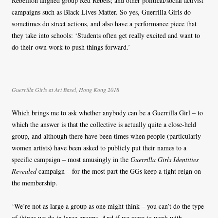
Rebellion aligned group Red Rebels; and other political/social activist
campaigns such as Black Lives Matter. So yes, Guerrilla Girls do
sometimes do street actions, and also have a performance piece that
they take into schools: ‘Students often get really excited and want to
do their own work to push things forward.’
Guerrilla Girls at Art Basel, Hong Kong 2018
Which brings me to ask whether anybody can be a Guerrilla Girl – to
which the answer is that the collective is actually quite a close-held
group, and although there have been times when people (particularly
women artists) have been asked to publicly put their names to a
specific campaign – most amusingly in the
Guerrilla Girls Identities
Revealed
campaign – for the most part the GGs keep a tight reign on
the membership.
‘We’re not as large a group as one might think – you can’t do the type
of things we do in large groups. And if we were to work with