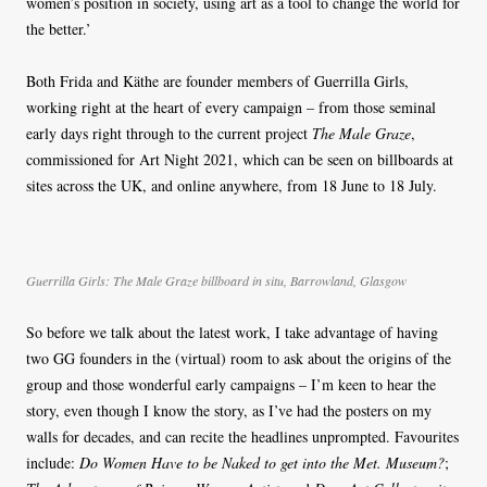
women’s position in society, using art as a tool to change the world for
the better.’
Both Frida and Käthe are founder members of Guerrilla Girls,
working right at the heart of every campaign – from those seminal
early days right through to the current project
The Male Graze
,
commissioned for Art Night 2021, which can be seen on billboards at
sites across the UK, and online anywhere, from 18 June to 18 July.
Guerrilla Girls: The Male Graze billboard in situ, Barrowland, Glasgow
So before we talk about the latest work, I take advantage of having
two GG founders in the (virtual) room to ask about the origins of the
group and those wonderful early campaigns – I’m keen to hear the
story, even though I know the story, as I’ve had the posters on my
walls for decades, and can recite the headlines unprompted. Favourites
include:
Do Women Have to be Naked to get into the Met. Museum?
;