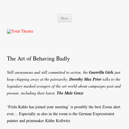
Total Theatre
Total Theatre
Skip
Menu
to
content
The Art of Behaving Badly
Still anonymous and still committed to action, the
Guerrilla Girls
just
keep chipping away at the patriarchy.
Dorothy Max Prior
talks to the
legendary masked avengers of the art world about campaigns past and
present, including their latest,
The Male Graze
‘Frida Kahlo has joined your meeting’ is possibly the best Zoom alert
ever… Especially as also in the room is the German Expressionist
painter and printmaker Käthe Kollwitz.