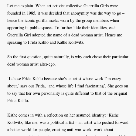
Let me explain. When art activist collective Guerrilla Girls were
founded in 1985, it was decided that anonymity was the way to go –
hence the iconic gorilla masks worn by the group members when
appearing in public spaces. To further hide their identities, each
Guerrilla Girl adopted the name of a dead woman artist. Hence me
speaking to Frida Kahlo and Käthe Kollwitz.
So the first question, quite naturally, is why each chose their particular
dead woman artist alter-ego.
‘I chose Frida Kahlo because she’s an artist whose work I’m crazy
about,’ says our Frida, ‘and whose life I find fascinating’. She goes on
to say that her own personality is quite different to that of the original
Frida Kahlo.
Käthe comes in with a reflection on her assumed identity: ‘Käthe
Kollwitz, like me, was a political artist – an artist who pushed forward
a better world for people, creating anti-war work, work about