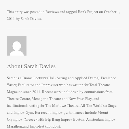
ce
wi
m
ha
bo
tte
ail
re
This entry was posted in
Reviews
and tagged
Honk Project
on
October 1,
2011
by
Sarah Davies
.
ok
r
About Sarah Davies
Sarah is a Drama Lecturer (UAL Acting and Applied Drama), Freelance
Writer, Facilitator and Improviser who has written for Total Theatre
Magazine since 2011. Recent work includes play commissions from
Theatre Centre, Menagerie Theatre and Now Press Play, and
facilitation/directing for The Marlowe Theatre, All The World's a Stage
and Improv Gym. Her recent improv performances include Mount
Olymprov (Greece) with Big Bang Improv Boston, Amsterdam Improv
Marathon,and Improfest (London).