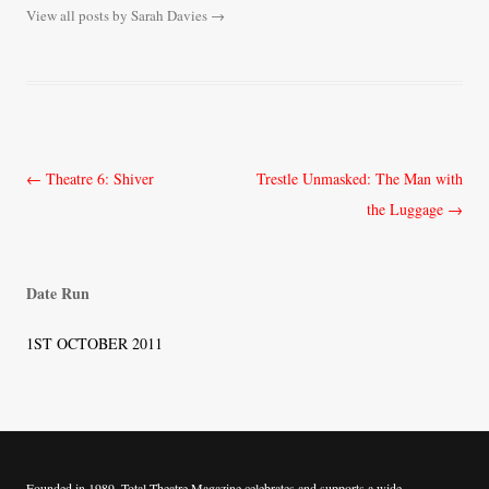
View all posts by Sarah Davies
→
Post
←
Theatre 6: Shiver
Trestle Unmasked: The Man with
navigation
the Luggage
→
Date Run
1ST OCTOBER 2011
Founded in 1989, Total Theatre Magazine celebrates and supports a wide