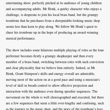
entertaining show, perfectly pitched at its audience of young children
and accompanying adults. Mr Honk, a quirky character who enjoys a
challenge, is desperate to join his local brass band, but the grumpy
trombone that he purchases from a disreputable-looking music shop
seems less than keen to play along. We follow Mr Honk’s quest to
cheer his trombone up in the hope of producing an award-winning
musical performance.
The show includes some hilarious multiple playing of roles as the lone
performer becomes firstly a grumpy shopkeeper and then every
member of a brass band, switching between roles with such conviction
and clear physicality that we believe him entirely. Indeed, as Mr
Honk, Grant Stimpson’s skills and energy overall are admirable,
moving most of the action on at a good pace and using a musician’s
level of skill in breath control to allow effective projection and
interaction with the audience even during speedier sequences. The
movement on the whole is well choreographed and executed, but there
are a few sequences that seem a little over-lengthy and confusing, such
as the journey to the music shop, and the story of the trombone’s love