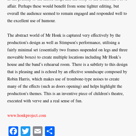
affair. Perhaps these would benefit from some tighter editing, but
overall the audience seemed to remain engaged and responded well to
the excellent use of humour.
The abstract world of Mr Honk is captured very effectively by the
production’s design as well as Stimpson’s performance, utilising a
fairly minimal set (essentially two frames suspended on legs and three
moveable boxes) to create multiple locations including Mr Honk’s
house and the band’s rehearsal room. There is a subtlety to this design
that is pleasing and is echoed by an effective soundscape composed by
Robin Harris, which makes use of trombone-type noises to create
many of the effects (such as doors opening) and helps highlight the
production’s themes. This is an inventive piece of children’s theatre,
executed with verve and a real sense of fun.
www.honkproject.com
Fa
T
E
S