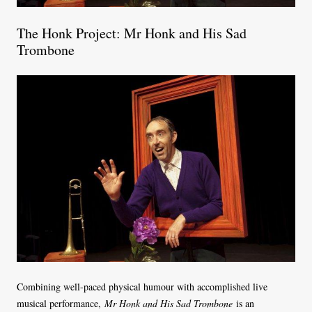
The Honk Project: Mr Honk and His Sad
Trombone
Combining well-paced physical humour with accomplished live
musical performance,
Mr Honk and His Sad Trombone
is an