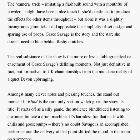
The ‘camera’ trick – imitating a flashbulb sound with a mouthful of
powder – might have been a nice touch if she’d continued to produce
the effects for other items throughout – but alone it was a slightly
incongruous gimmick. I did appreciate the simplicity of set design and
sparing use of props. Grace Savage is the story and the star; she
doesn’t need to hide behind flashy crutches.
The real substance of the show is the more or less autobiographical re-
enactment of Grace Savage’s defining moments. Not just definitive in
fact, but formative, to UK championships from the mundane reality of
a quiet Devon upbringing.
Amongst many clever notes and pleasing touches, the stand out
moment in
Blind
is the ears-only section which gives the show its
title. It starts off as a silly game, the audience blindfolded listening to
a woman imitate a drum machine. It’s harmless fun that ends with
chills and goosebumps – there’s no doubt Savage is an accomplished
performer and the delivery at that point shifted the mood in the room
on a sixpence.