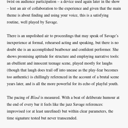
twist on audience participation – a device used again later in the show
– lent an air of collaboration to the experience and given that the main
theme is about finding and using your voice, this is a satisfying
routine, well played by Savage.
There is an unpolished air to proceedings that may speak of Savage’s
inexperience at formal, rehearsed acting and speaking, but there is no
doubt she is an accomplished beatboxer and confident performer. She
shows promising aptitude for structure and employing narrative tools:
an ebullient and innocent teenage scene, played mostly for laughs
(though that laugh does trail off into unease as the play-fear becomes
too authentic) is chillingly referenced in the account of a brutal scene
years later, and is all the more powerful for its echo of playful youth.
The pacing of
Blind
is measured. With a beat of deliberate humour at
the end of every bar it feels like the jazz Savage references:
improvised (or at least unrefined) but within clear parameters, the
time signature tested but never transcended.