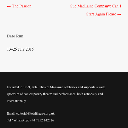
Post
←
The Passion
Sue MacLaine Company: Can I
navigation
Start Again Please
→
Date Run
13–25 July 2015
Founded in 1989, Total Theatre Magazine celebrates and supports a wide
spectrum of contemporary theatre and performance, both nationally and
internationally.
Email: editorial@totaltheatre.org.uk
Tel / WhatsApp: +44 7752 142526