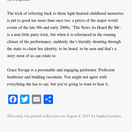
The trick of referring back to those light-hearted childhood memories
is put to good use more than once too: a précis of the major world
events of the late 90s and early 2000s, ‘The News As Heard By Me’,
is a neat little party trick, but when it is referenced in the rousing
climax of the performance, suddenly she’s literally shouting through
the static to claim her identity, to be heard, to be seen and that’s a
story most of us can relate to.
Grace Savage is a personable and engaging performer. Proficient
beatboxer and budding raconteur. You might not agree with
everything she has to say, but you’re going to want to hear it.
Fa
T
E
S
ce
wi
m
ha
bo
tte
ail
re
This entry was posted in
Reviews
on
August 4, 2015
by
Sophie London
.
ok
r