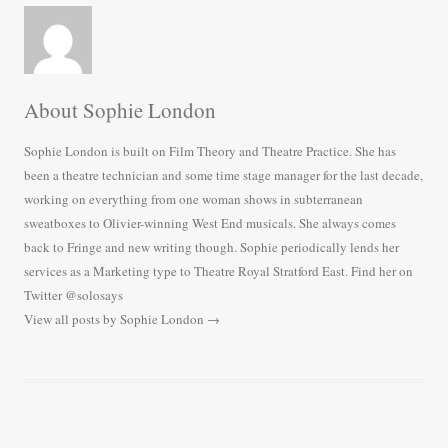
About Sophie London
Sophie London is built on Film Theory and Theatre Practice. She has
been a theatre technician and some time stage manager for the last decade,
working on everything from one woman shows in subterranean
sweatboxes to Olivier-winning West End musicals. She always comes
back to Fringe and new writing though. Sophie periodically lends her
services as a Marketing type to Theatre Royal Stratford East. Find her on
Twitter @solosays
View all posts by Sophie London
→