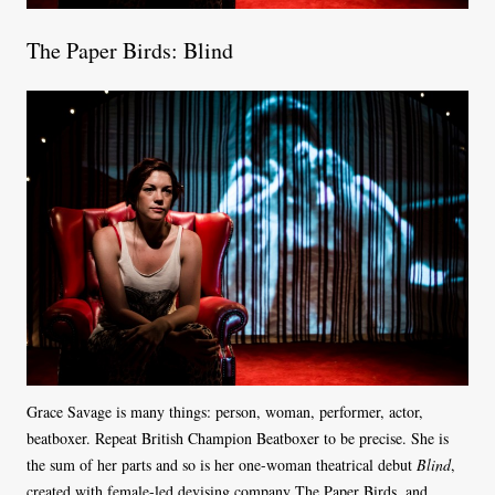
The Paper Birds: Blind
Grace Savage is many things: person, woman, performer, actor,
beatboxer. Repeat British Champion Beatboxer to be precise. She is
the sum of her parts and so is her one-woman theatrical debut
Blind
,
created with female-led devising company The Paper Birds, and