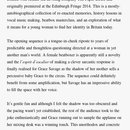
originally premiered at the Edinburgh Fringe 2014. This is a mostly-
autobiographical collection of re-enacted memories, history lessons in
vocal music making, beatbox masterclass, and an exploration of what
it means for a young woman to find her identity in Britain today.
The opening sequence is a tongue-in-cheek riposte to years of
predictable and thoughtless questioning directed at a woman in yet
another man’s world. A female beatboxer is apparently still a novelty
and the
l’esprit d’escalier
of making a clever sarcastic response is
finally realised for Grace Savage as the shadow of her mother sells a
percussive baby Grace to the circus. The sequence could definitely
benefit from some amplification, but Savage has an impressive ability
to fill the space with her voice.
It’s gentle fun and although I felt the shadow was too obscured and
the pacing wasn’t yet established, the rest of the audience took to the
joke enthusiastically and Grace running out to sample the applause on
her mixing desk was a winning touch. This unorthodox and concrete