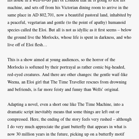
machine, and sets off from his Victorian dining room to arrive in the
same place in AD 802,701, now a beautiful pastoral land, inhabited by
a peaceful, vegetarian and gentle (to the point of apathy) humanoid
species called the Eloi. But all is not as idyllic as it first seems – below
the ground live the Morlocks, whose life is spent in darkness, and who
live off of Eloi flesh…
This is a show aimed at young audiences, so the horror of the
Morlocks is softened by their portrayal as rather comic big-headed,
red-eyed creatures. And there are other changes: the gentle waif-like
Weena, an Eloi girl that The Time Traveller rescues from drowning
and befriends, is far more feisty and funny than Wells’ original.
Adapting a novel, even a short one like The Time Machine, into a
dramatic script inevitably means that some things are left out or
compressed. Here, the ending of the story feels very rushed – although
I do very much appreciate the giant butterfly that appears in what is
now 30 million years in the future, picking up on a butterfly motif