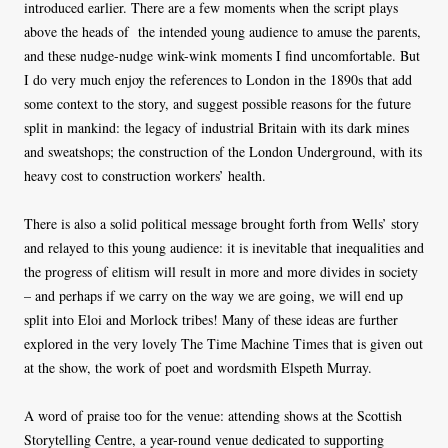
introduced earlier. There are a few moments when the script plays
above the heads of the intended young audience to amuse the parents,
and these nudge-nudge wink-wink moments I find uncomfortable. But
I do very much enjoy the references to London in the 1890s that add
some context to the story, and suggest possible reasons for the future
split in mankind: the legacy of industrial Britain with its dark mines
and sweatshops; the construction of the London Underground, with its
heavy cost to construction workers’ health.
There is also a solid political message brought forth from Wells’ story
and relayed to this young audience: it is inevitable that inequalities and
the progress of elitism will result in more and more divides in society
– and perhaps if we carry on the way we are going, we will end up
split into Eloi and Morlock tribes! Many of these ideas are further
explored in the very lovely The Time Machine Times that is given out
at the show, the work of poet and wordsmith Elspeth Murray.
A word of praise too for the venue: attending shows at the Scottish
Storytelling Centre, a year-round venue dedicated to supporting