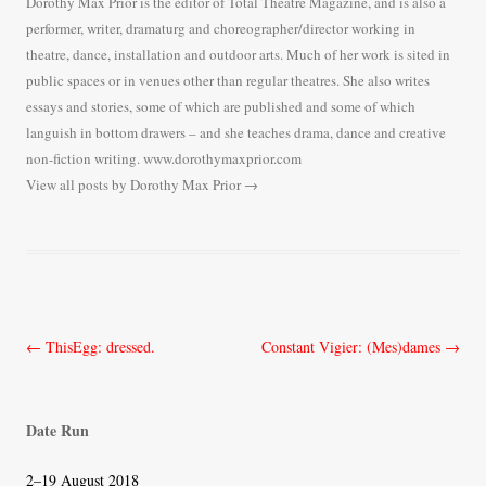
Dorothy Max Prior is the editor of Total Theatre Magazine, and is also a
performer, writer, dramaturg and choreographer/director working in
theatre, dance, installation and outdoor arts. Much of her work is sited in
public spaces or in venues other than regular theatres. She also writes
essays and stories, some of which are published and some of which
languish in bottom drawers – and she teaches drama, dance and creative
non-fiction writing. www.dorothymaxprior.com
View all posts by Dorothy Max Prior
→
Post
←
ThisEgg: dressed.
Constant Vigier: (Mes)dames
→
navigation
Date Run
2–19 August 2018