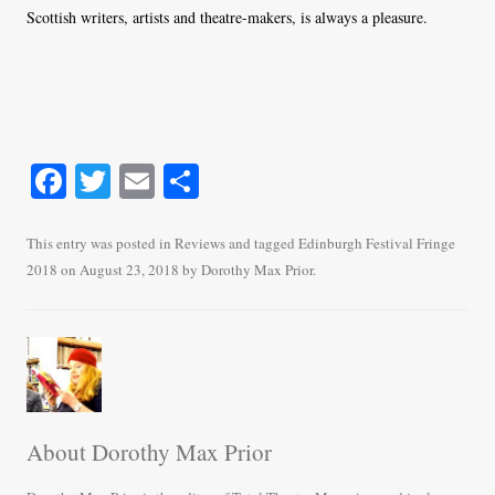
Scottish writers, artists and theatre-makers, is always a pleasure.
Fa
T
E
S
ce
wi
m
ha
bo
tte
ail
re
This entry was posted in
Reviews
and tagged
Edinburgh Festival Fringe
2018
on
August 23, 2018
by
Dorothy Max Prior
.
ok
r
About Dorothy Max Prior