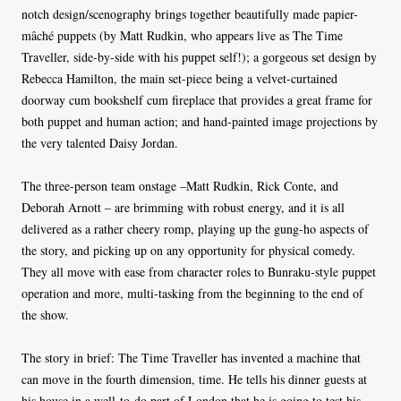
notch design/scenography brings together beautifully made papier-
mâché puppets (by Matt Rudkin, who appears live as The Time
Traveller, side-by-side with his puppet self!); a gorgeous set design by
Rebecca Hamilton, the main set-piece being a velvet-curtained
doorway cum bookshelf cum fireplace that provides a great frame for
both puppet and human action; and hand-painted image projections by
the very talented Daisy Jordan.
The three-person team onstage –Matt Rudkin, Rick Conte, and
Deborah Arnott – are brimming with robust energy, and it is all
delivered as a rather cheery romp, playing up the gung-ho aspects of
the story, and picking up on any opportunity for physical comedy.
They all move with ease from character roles to Bunraku-style puppet
operation and more, multi-tasking from the beginning to the end of
the show.
The story in brief: The Time Traveller has invented a machine that
can move in the fourth dimension, time. He tells his dinner guests at
his house in a well-to-do part of London that he is going to test his