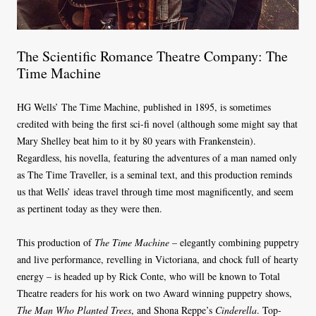
The Scientific Romance Theatre Company: The
Time Machine
HG Wells’ The Time Machine, published in 1895, is sometimes
credited with being the first sci-fi novel (although some might say that
Mary Shelley beat him to it by 80 years with Frankenstein).
Regardless, his novella, featuring the adventures of a man named only
as The Time Traveller, is a seminal text, and this production reminds
us that Wells’ ideas travel through time most magnificently, and seem
as pertinent today as they were then.
This production of
The Time Machine
– elegantly combining puppetry
and live performance, revelling in Victoriana, and chock full of hearty
energy – is headed up by Rick Conte, who will be known to Total
Theatre readers for his work on two Award winning puppetry shows,
The Man Who Planted Trees
, and Shona Reppe’s
Cinderella
. Top-