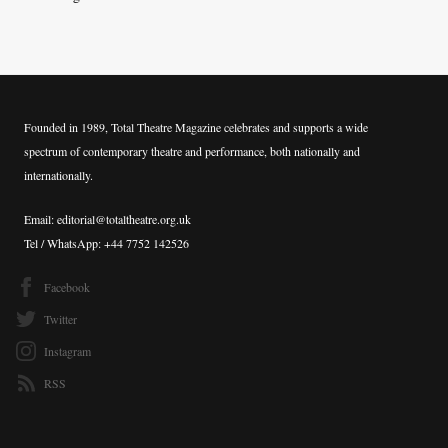
Founded in 1989, Total Theatre Magazine celebrates and supports a wide
spectrum of contemporary theatre and performance, both nationally and
internationally.
Email: editorial@totaltheatre.org.uk
Tel / WhatsApp: +44 7752 142526
Facebook
Twitter
Instagram
RSS