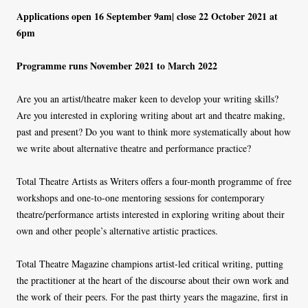
Applications open 16 September 9am| close 22 October 2021 at
6pm
Programme runs November 2021 to March 2022
Are you an artist/theatre maker keen to develop your writing skills?
Are you interested in exploring writing about art and theatre making,
past and present? Do you want to think more systematically about how
we write about alternative theatre and performance practice?
Total Theatre Artists as Writers offers a four-month programme of free
workshops and one-to-one mentoring sessions for contemporary
theatre/performance artists interested in exploring writing about their
own and other people’s alternative artistic practices.
Total Theatre Magazine champions artist-led critical writing, putting
the practitioner at the heart of the discourse about their own work and
the work of their peers. For the past thirty years the magazine, first in