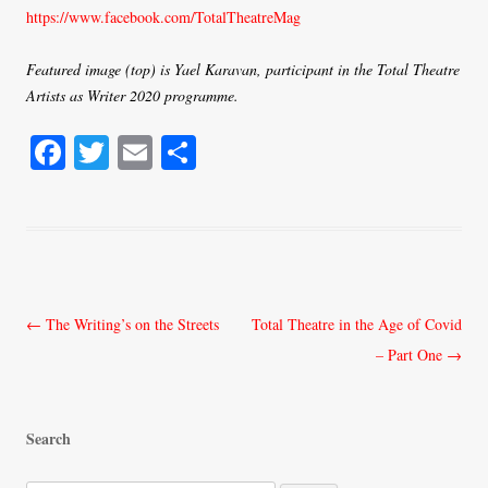
https://www.facebook.com/TotalTheatreMag
Featured image (top) is Yael Karavan, participant in the Total Theatre
Artists as Writer 2020 programme.
Fa
T
E
S
ce
wi
m
ha
bo
tte
ail
re
ok
r
Post
←
The Writing’s on the Streets
Total Theatre in the Age of Covid
navigation
– Part One
→
Search