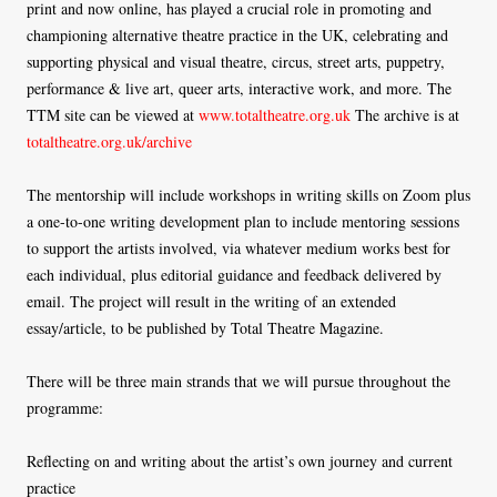
print and now online, has played a crucial role in promoting and
championing alternative theatre practice in the UK, celebrating and
supporting physical and visual theatre, circus, street arts, puppetry,
performance & live art, queer arts, interactive work, and more. The
TTM site can be viewed at
www.totaltheatre.org.uk
The archive is at
totaltheatre.org.uk/archive
The mentorship will include workshops in writing skills on Zoom plus
a one-to-one writing development plan to include mentoring sessions
to support the artists involved, via whatever medium works best for
each individual, plus editorial guidance and feedback delivered by
email. The project will result in the writing of an extended
essay/article, to be published by Total Theatre Magazine.
There will be three main strands that we will pursue throughout the
programme:
Reflecting on and writing about the artist’s own journey and current
practice