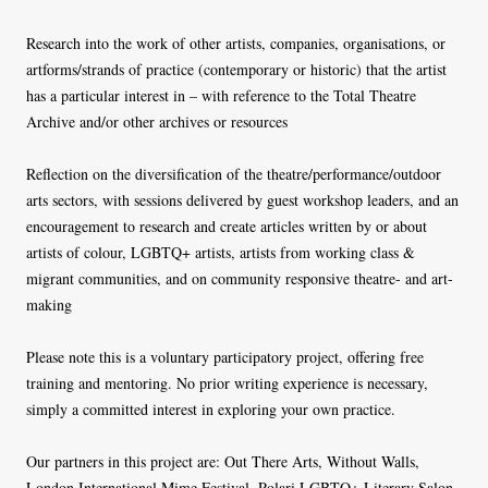
Research into the work of other artists, companies, organisations, or
artforms/strands of practice (contemporary or historic) that the artist
has a particular interest in – with reference to the Total Theatre
Archive and/or other archives or resources
Reflection on the diversification of the theatre/performance/outdoor
arts sectors, with sessions delivered by guest workshop leaders, and an
encouragement to research and create articles written by or about
artists of colour, LGBTQ+ artists, artists from working class &
migrant communities, and on community responsive theatre- and art-
making
Please note this is a voluntary participatory project, offering free
training and mentoring. No prior writing experience is necessary,
simply a committed interest in exploring your own practice.
Our partners in this project are: Out There Arts, Without Walls,
London International Mime Festival, Polari LGBTQ+ Literary Salon,