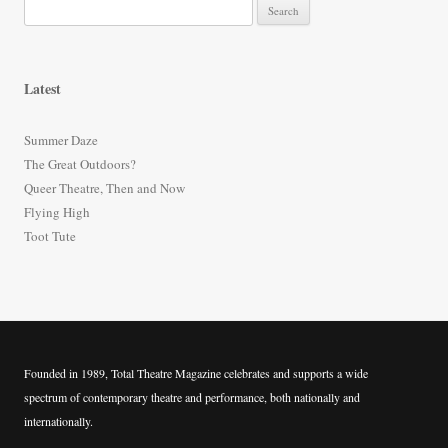
S
e
a
r
Latest
c
h
Summer Daze
f
The Great Outdoors?
o
Queer Theatre, Then and Now
r
Flying High
:
Toot Tute
Founded in 1989, Total Theatre Magazine celebrates and supports a wide
spectrum of contemporary theatre and performance, both nationally and
internationally.