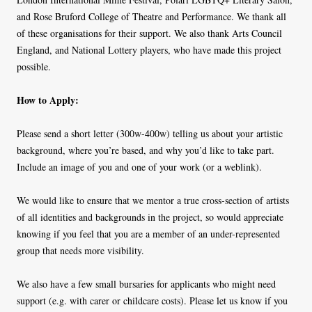
and Rose Bruford College of Theatre and Performance. We thank all
of these organisations for their support. We also thank Arts Council
England, and National Lottery players, who have made this project
possible.
How to Apply:
Please send a short letter (300w-400w) telling us about your artistic
background, where you’re based, and why you’d like to take part.
Include an image of you and one of your work (or a weblink).
We would like to ensure that we mentor a true cross-section of artists
of all identities and backgrounds in the project, so would appreciate
knowing if you feel that you are a member of an under-represented
group that needs more visibility.
We also have a few small bursaries for applicants who might need
support (e.g. with carer or childcare costs). Please let us know if you