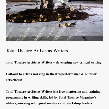
Total Theatre Artists as Writers
Total Theatre Artists as Writers – developing new critical writing
Call-out to artists working in theatre/performance & outdoor
arts/circus!
Total Theatre Artists as Writers is a free mentoring and training
programme in writing skills, led by Total Theatre Magazine’s
editors, working with guest mentors and workshop leaders