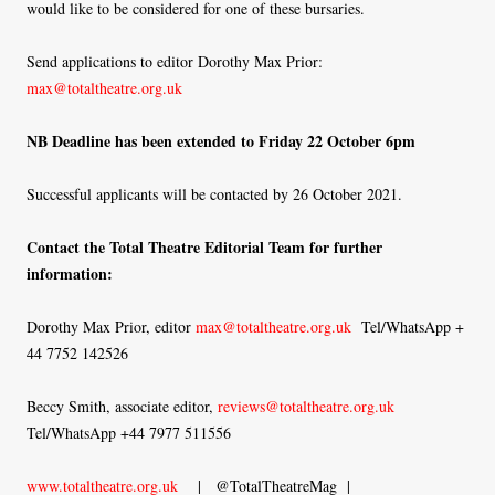
would like to be considered for one of these bursaries.
Send applications to editor Dorothy Max Prior:
max@totaltheatre.org.uk
NB Deadline has been extended to Friday 22 October 6pm
Successful applicants will be contacted by 26 October 2021.
Contact the Total Theatre Editorial Team for further
information:
Dorothy Max Prior, editor
max@totaltheatre.org.uk
Tel/WhatsApp +
44 7752 142526
Beccy Smith, associate editor,
reviews@totaltheatre.org.uk
Tel/WhatsApp +44 7977 511556
www.totaltheatre.org.uk
| @TotalTheatreMag |