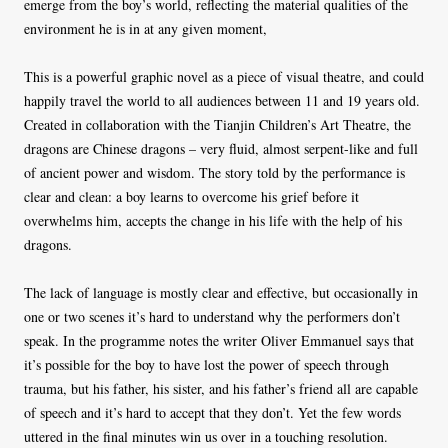
emerge from the boy’s world, reflecting the material qualities of the
environment he is in at any given moment,
This is a powerful graphic novel as a piece of visual theatre, and could
happily travel the world to all audiences between 11 and 19 years old.
Created in collaboration with the Tianjin Children’s Art Theatre, the
dragons are Chinese dragons – very fluid, almost serpent-like and full
of ancient power and wisdom. The story told by the performance is
clear and clean: a boy learns to overcome his grief before it
overwhelms him, accepts the change in his life with the help of his
dragons.
The lack of language is mostly clear and effective, but occasionally in
one or two scenes it’s hard to understand why the performers don’t
speak. In the programme notes the writer Oliver Emmanuel says that
it’s possible for the boy to have lost the power of speech through
trauma, but his father, his sister, and his father’s friend all are capable
of speech and it’s hard to accept that they don’t. Yet the few words
uttered in the final minutes win us over in a touching resolution.