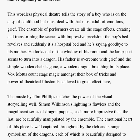
This wordless physical theatre tells the story of a boy who is on the
cusp of adulthood but must deal with that most adult of emotions,
grief. The ensemble of performers create all the stage effects, creating
and transforming the scenes with impressive precision: the boy’s bed
revolves and suddenly it’s a hospital bed and he’s saying goodbye to
his mother. He looks out of the window of his room and the lamp-post
seems to turn into a dragon. His father is overcome with grief and the
simple wooden chair is gone, a wooden dragon breathing in its place.
Vox Motus count stage magic amongst their box of tricks and
powerful theatrical illusion is achieved to great effect here,
The music by Tim Phillips matches the power of the visual
storytelling well. Simon Wilkinson’s lighting is flawless and the
magnificent series of dragon puppets, each more impressive than the
last, are beautifully manipulated by the ensemble. The emotional heart
of this piece is well captured throughout by the rich and strange
symbolism of the dragons, each of which is beautifully designed to