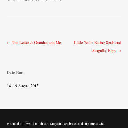
Post
←
The Letter J: Grandad and Me
Little Wolf: Eating Seals and
navigation
Seagulls’ Eggs
→
Date Run
14–16 August 2015
Founded in 1989, Total Theatre Magazine celebrates and supports a wide