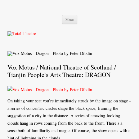
Total Theatre
Total Theatre
Skip
Menu
to
content
Vox Motus / National Theatre of Scotland /
Tianjin People’s Arts Theatre: DRAGON
On taking your seat you’re immediately struck by the image on stage –
a series of concentric circles shape the black space, framing the
suggestion of a city in the distance. A series of amazing-looking
clouds hang in rows coming from the back to the front. There’s a
sense both of familiarity and magic. Of course, the show opens with a
hint of lightning in the clouds.