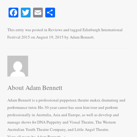
Fa
T
E
S
ce
wi
m
ha
bo
tte
ail
re
This entry was posted in
Reviews
and tagged
Edinburgh International
Festival 2015
on
August 19, 2015
by
Adam Bennett
.
ok
r
About Adam Bennett
Adam Bennett is a professional puppeteer, theatre maker, dramaturg and
performance tutor. His 30-year career has seen him tour and perform
professionally in Australia, Asia and Europe, as well as develop and
manage shows for DNA Puppetry and Visual Theatre, The Western
Australian Youth Theatre Company, and Little Angel Theatre.
View all posts by Adam Bennett
→