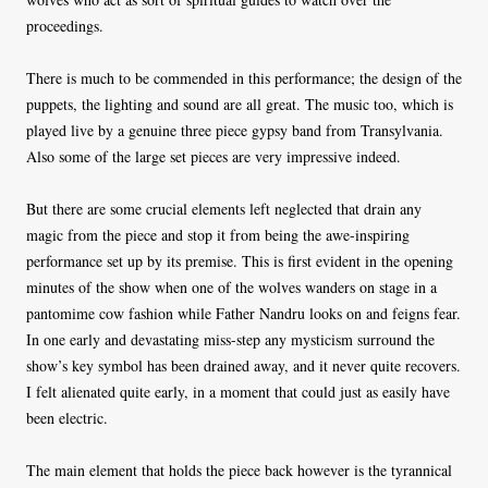
proceedings.
There is much to be commended in this performance; the design of the
puppets, the lighting and sound are all great. The music too, which is
played live by a genuine three piece gypsy band from Transylvania.
Also some of the large set pieces are very impressive indeed.
But there are some crucial elements left neglected that drain any
magic from the piece and stop it from being the awe-inspiring
performance set up by its premise. This is first evident in the opening
minutes of the show when one of the wolves wanders on stage in a
pantomime cow fashion while Father Nandru looks on and feigns fear.
In one early and devastating miss-step any mysticism surround the
show’s key symbol has been drained away, and it never quite recovers.
I felt alienated quite early, in a moment that could just as easily have
been electric.
The main element that holds the piece back however is the tyrannical