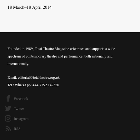
18 March–18 April 2014
Founded in 1989, Total Theatre Magazine celebrates and supports a wide
spectrum of contemporary theatre and performance, both nationally and
internationally.
Email: editorial@totaltheatre.org.uk
Tel / WhatsApp: +44 7752 142526
Facebook
Twitter
Instagram
RSS