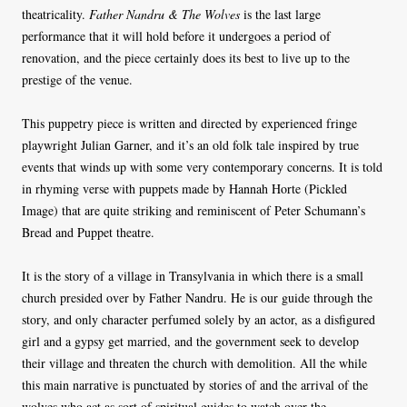
theatricality.
Father Nandru & The Wolves
is the last large
performance that it will hold before it undergoes a period of
renovation, and the piece certainly does its best to live up to the
prestige of the venue.
This puppetry piece is written and directed by experienced fringe
playwright Julian Garner, and it’s an old folk tale inspired by true
events that winds up with some very contemporary concerns. It is told
in rhyming verse with puppets made by Hannah Horte (Pickled
Image) that are quite striking and reminiscent of Peter Schumann’s
Bread and Puppet theatre.
It is the story of a village in Transylvania in which there is a small
church presided over by Father Nandru. He is our guide through the
story, and only character perfumed solely by an actor, as a disfigured
girl and a gypsy get married, and the government seek to develop
their village and threaten the church with demolition. All the while
this main narrative is punctuated by stories of and the arrival of the
wolves who act as sort of spiritual guides to watch over the