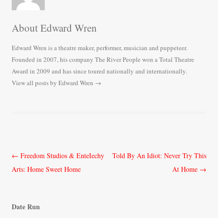
About Edward Wren
Edward Wren is a theatre maker, performer, musician and puppeteer.
Founded in 2007, his company The River People won a Total Theatre
Award in 2009 and has since toured nationally and internationally.
View all posts by Edward Wren
→
Post
←
Freedom Studios & EnteIechy
Told By An Idiot: Never Try This
navigation
Arts: Home Sweet Home
At Home
→
Date Run