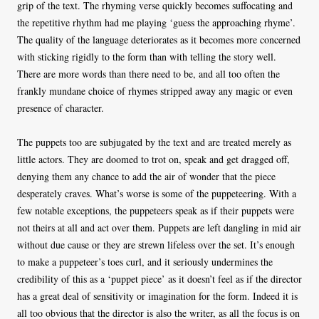
grip of the text. The rhyming verse quickly becomes suffocating and
the repetitive rhythm had me playing ‘guess the approaching rhyme’.
The quality of the language deteriorates as it becomes more concerned
with sticking rigidly to the form than with telling the story well.
There are more words than there need to be, and all too often the
frankly mundane choice of rhymes stripped away any magic or even
presence of character.
The puppets too are subjugated by the text and are treated merely as
little actors. They are doomed to trot on, speak and get dragged off,
denying them any chance to add the air of wonder that the piece
desperately craves. What’s worse is some of the puppeteering. With a
few notable exceptions, the puppeteers speak as if their puppets were
not theirs at all and act over them. Puppets are left dangling in mid air
without due cause or they are strewn lifeless over the set. It’s enough
to make a puppeteer’s toes curl, and it seriously undermines the
credibility of this as a ‘puppet piece’ as it doesn’t feel as if the director
has a great deal of sensitivity or imagination for the form. Indeed it is
all too obvious that the director is also the writer, as all the focus is on