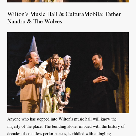
Wilton’s Music Hall & CulturaMobila: Father
Nandru & The Wolves
Anyone who has stepped into Wilton’s music hall will know the
majesty of the place. The building alone, imbued with the history of
decades of countless performances, is riddled with a tingling