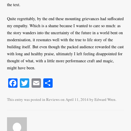
the text.
Quite regrettably, by the end these mounting grievances had suffocated
my empathy. Which is a shame because I wanted to care so much: as
the story wanders into the uncertainty of the future in a world bent on
modernisation, it resonates well with the true to life story of the
building itself. But even though the packed audience rewarded the cast
with long and healthy praise, ultimately I left feeling disappointed for
thought of what, with a little more performance craft and magic,
might have been.
Fa
T
E
S
ce
wi
m
ha
bo
tte
ail
re
This entry was posted in
Reviews
on
April 11, 2014
by
Edward Wren
.
ok
r