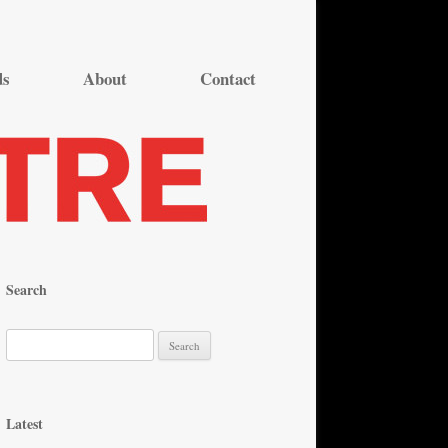
ds
About
Contact
Search
S
e
a
r
Latest
c