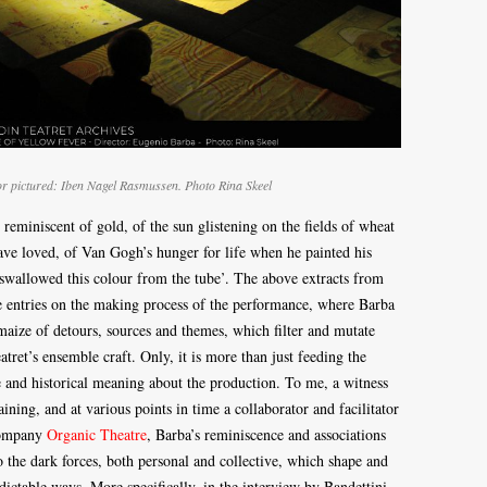
tor pictured: Iben Nagel Rasmussen. Photo Rina Skeel
 reminiscent of gold, of the sun glistening on the fields of wheat
ve loved, of Van Gogh’s hunger for life when he painted his
 swallowed this colour from the tube’. The above extracts from
ke entries on the making process of the performance, where Barba
 maize of detours, sources and themes, which filter and mutate
tret’s ensemble craft. Only, it is more than just feeding the
ve and historical meaning about the production. To me, a witness
ning, and at various points in time a collaborator and facilitator
company
Organic Theatre
, Barba’s reminiscence and associations
o the dark forces, both personal and collective, which shape and
dictable ways. More specifically, in the interview by Bandettini,