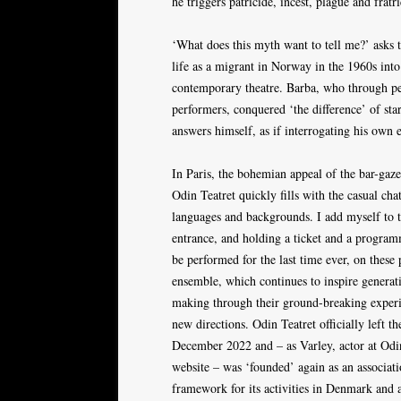
he triggers patricide, incest, plague and fratr
‘What does this myth want to tell me?’ asks t
life as a migrant in Norway in the 1960s int
contemporary theatre. Barba, who through pe
performers, conquered ‘the difference’ of sta
answers himself, as if interrogating his own 
In Paris, the bohemian appeal of the bar-gaz
Odin Teatret quickly fills with the casual cha
languages and backgrounds. I add myself to t
entrance, and holding a ticket and a program
be performed for the last time ever, on these
ensemble, which continues to inspire generati
making through their ground-breaking exper
new directions. Odin Teatret officially left t
December 2022 and – as Varley, actor at Odi
website – was ‘founded’ again as an associat
framework for its activities in Denmark and 