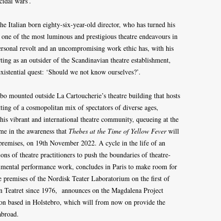
icidal wars’.
he Italian born eighty-six-year-old director, who has turned his
o one of the most luminous and prestigious theatre endeavours in
rsonal revolt and an uncompromising work ethic has, with his
rting as an outsider of the Scandinavian theatre establishment,
existential quest: ‘Should we not know ourselves?’.
ebo mounted outside La Cartoucherie’s theatre building that hosts
tting of a cosmopolitan mix of spectators of diverse ages,
his vibrant and international theatre community, queueing at the
me in the awareness that
Thebes at the Time of Yellow Fever
will
 premises, on 19th November 2022. A cycle in the life of an
ons of theatre practitioners to push the boundaries of theatre-
imental performance work, concludes in Paris to make room for
he premises of the Nordisk Teater Laboratorium on the first of
n Teatret since 1976, announces on the Magdalena Project
ion based in Holstebro, which will from now on provide the
abroad.