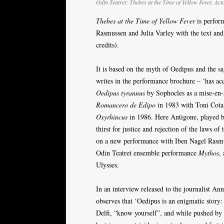
Odin Teatret: Thebes at the Time of Yellow Fever. Act
Thebes at the Time of Yellow Fever
is perfor
Rasmussen and Julia Varley with the text and 
credits).
It is based on the myth of Oedipus and the s
writes in the performance brochure – ‘has acc
Oedipus tyrannus
by Sophocles as a mise-en-
Romancero de Edipo
in 1983 with Toni Cota
Oxyrhincus
in 1986. Here Antigone, played b
thirst for justice and rejection of the laws o
on a new performance with Iben Nagel Rasmus
Odin Teatret ensemble performance
Mythos
,
Ulysses.
In an interview released to the journalist An
observes that ‘Oedipus is an enigmatic story:
Delfi, “know yourself”, and while pushed by t