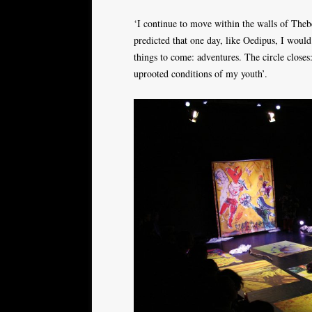
‘I continue to move within the walls of Thebe
predicted that one day, like Oedipus, I woul
things to come: adventures. The circle close
uprooted conditions of my youth’.