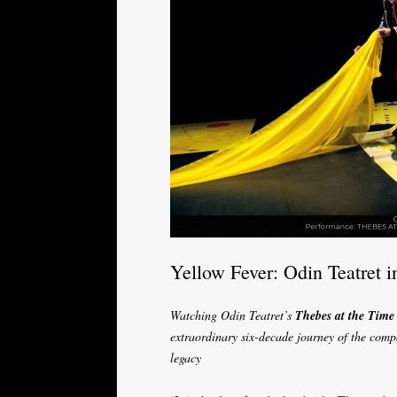
Yellow Fever: Odin Teatret i
Watching Odin Teatret’s
Thebes at the Time 
extraordinary six-decade journey of the comp
legacy