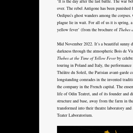
‘It is the day after the last battle. The war
over. The rebel Antigone has been punished fo
Oedipus’s ghost wanders among the corpses. C
plague lie in wait. For all of us it is spring, 
yellow fever’ (from the brochure of
Thebes a
Mid November 2022. It’s a beautiful sunny da
darkness through the atmospheric Bois de Vinc
Thebes at the Time of Yellow Fever
by celebr
touring in Poland and Italy, the performance 
Théâtre du Soleil, the Parisian avant-garde
longstanding comrades in the invented traditi
the company in the French capital. The ensem
life of Odin Teatret, and of its founder and
structure and base, away from the farm in th
transformed into their theatre laboratory and
Teater Laboratorium.