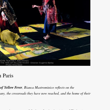
n Paris
of Yellow Fever
, Bianca Mastrominico reflects on the
any, the crossroads they have now reached, and the home of their