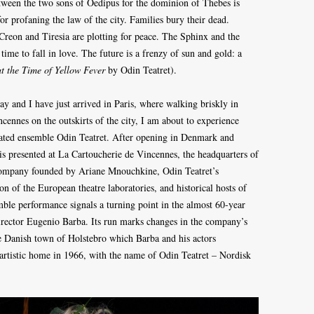
 between the two sons of Oedipus for the dominion of Thebes is
r profaning the law of the city. Families bury their dead.
reon and Tiresia are plotting for peace. The Sphinx and the
a time to fall in love. The future is a frenzy of sun and gold: a
t the Time of Yellow Fever
by Odin Teatret).
y and I have just arrived in Paris, where walking briskly in
ennes on the outskirts of the city, I am about to experience
ated ensemble Odin Teatret. After opening in Denmark and
is presented at La Cartoucherie de Vincennes, the headquarters of
 company founded by Ariane Mnouchkine, Odin Teatret’s
on of the European theatre laboratories, and historical hosts of
ble performance signals a turning point in the almost 60-year
 director Eugenio Barba. Its run marks changes in the company’s
e Danish town of Holstebro which Barba and his actors
 artistic home in 1966, with the name of Odin Teatret – Nordisk