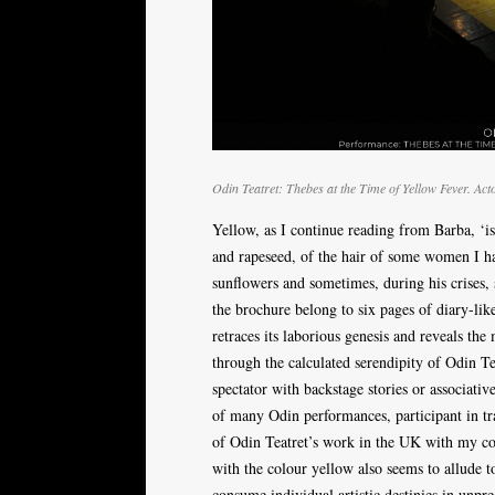
Odin Teatret: Thebes at the Time of Yellow Fever. Ac
Yellow, as I continue reading from Barba, ‘is
and rapeseed, of the hair of some women I ha
sunflowers and sometimes, during his crises,
the brochure belong to six pages of diary-li
retraces its laborious genesis and reveals the
through the calculated serendipity of Odin Tea
spectator with backstage stories or associati
of many Odin performances, participant in trai
of Odin Teatret’s work in the UK with my 
with the colour yellow also seems to allude t
consume individual artistic destinies in unpre