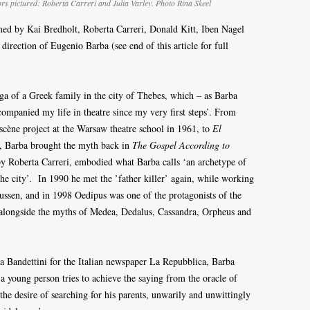
ors pictured: Roberta Carreri and Julia Varley. Photo Rina Skeel
med by Kai Bredholt, Roberta Carreri, Donald Kitt, Iben Nagel
direction of Eugenio Barba (see end of this article for full
aga of a Greek family in the city of Thebes, which – as Barba
ompanied my life in theatre since my very first steps’. From
scène project at the Warsaw theatre school in 1961, to
El
, Barba brought the myth back in
The Gospel According to
y Roberta Carreri, embodied what Barba calls ‘an archetype of
f the city’. In 1990 he met the ’father killer’ again, while working
sen, and in 1998 Oedipus was one of the protagonists of the
 alongside the myths of Medea, Dedalus, Cassandra, Orpheus and
na Bandettini for the Italian newspaper La Repubblica, Barba
 a young person tries to achieve the saying from the oracle of
he desire of searching for his parents, unwarily and unwittingly