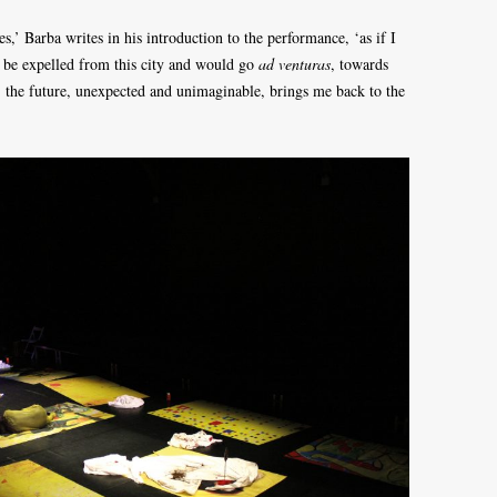
s,’ Barba writes in his introduction to the performance, ‘as if I
d be expelled from this city and would go
ad venturas
, towards
s: the future, unexpected and unimaginable, brings me back to the