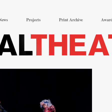
Skip
to
News
Projects
Print Archive
Awar
content