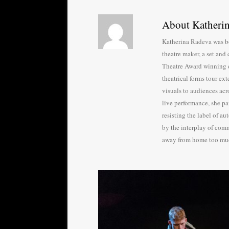
About Katheri
Katherina Radeva was bo
theatre maker, a set and 
Theatre Award winning 
theatrical forms tour ex
visuals to audiences acr
live performance, she pa
resisting the label of au
by the interplay of comm
away from home too mu