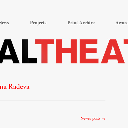
Skip
to
News
Projects
Print Archive
Awar
content
ina Radeva
Newer posts
→