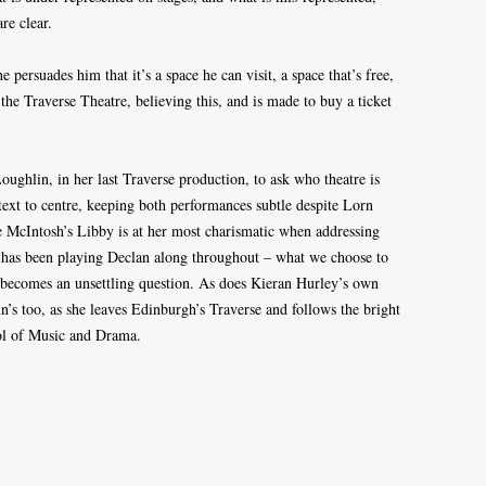
re clear.
 persuades him that it’s a space he can visit, a space that’s free,
 the Traverse Theatre, believing this, and is made to buy a ticket
oughlin, in her last Traverse production, to ask who theatre is
text to centre, keeping both performances subtle despite Lorn
 McIntosh’s Libby is at her most charismatic when addressing
e has been playing Declan along throughout – what we choose to
 – becomes an unsettling question. As does Kieran Hurley’s own
in’s too, as she leaves Edinburgh’s Traverse and follows the bright
ol of Music and Drama.