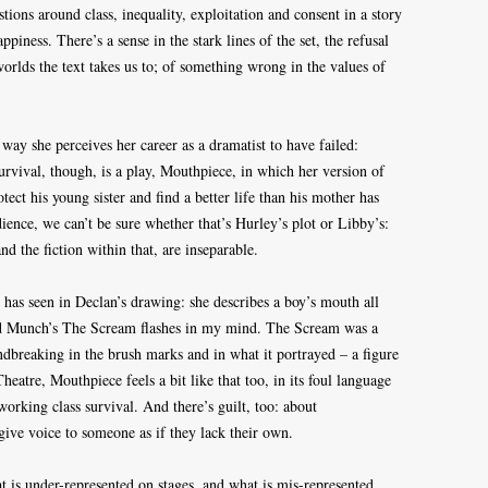
tions around class, inequality, exploitation and consent in a story
piness. There’s a sense in the stark lines of the set, the refusal
 worlds the text takes us to; of something wrong in the values of
 way she perceives her career as a dramatist to have failed:
rvival, though, is a play, Mouthpiece, in which her version of
tect his young sister and find a better life than his mother has
ence, we can’t be sure whether that’s Hurley’s plot or Libby’s:
nd the fiction within that, are inseparable.
 has seen in Declan’s drawing: she describes a boy’s mouth all
d Munch’s The Scream flashes in my mind. The Scream was a
undbreaking in the brush marks and in what it portrayed – a figure
Theatre, Mouthpiece feels a bit like that too, in its foul language
 working class survival. And there’s guilt, too: about
 give voice to someone as if they lack their own.
 is under-represented on stages, and what is mis-represented,