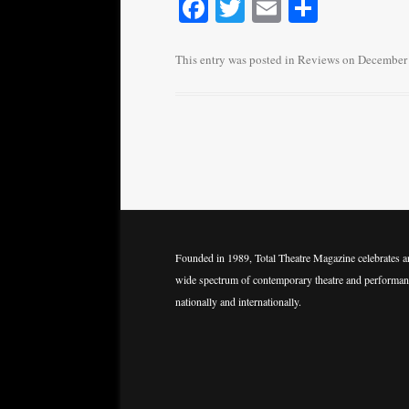
Fa
T
E
S
ce
wi
m
ha
bo
tte
ail
re
This entry was posted in
Reviews
on
December 
ok
r
Post
navigation
Founded in 1989, Total Theatre Magazine celebrates a
wide spectrum of contemporary theatre and performan
nationally and internationally.