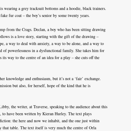
s wearing a grey tracksuit bottoms and a hoodie, black trainers.
 fake fur coat – the boy’s senior by some twenty years.
jump from the Crags. Declan, a boy who has been sitting drawing
llows is a love story, starting with the gift of the drawing –
ape, a way to deal with anxiety, a way to be alone, and a way to
d of powerlessness in a dysfunctional family. She takes him for
ds its way to the centre of an idea for a play – she cuts off the
 her knowledge and enthusiasm, but it’s not a ‘fair’ exchange.
ssion but also, for herself, hope of the kind that he is
ibby, the writer, at Traverse, speaking to the audience about this
 to have been written by Kieran Hurley. The text plays
 fiction: the here and now we inhabit, and the one just within
y that table. The text itself is very much the centre of Orla