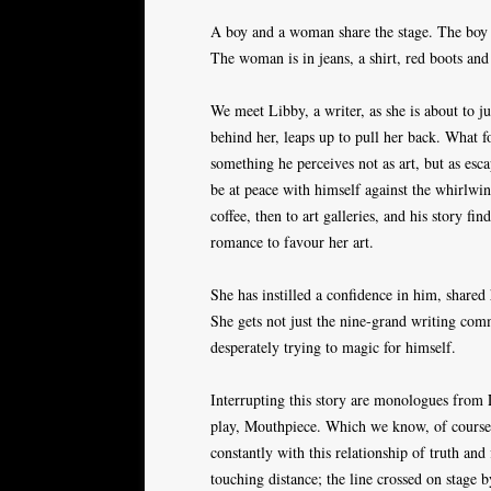
A boy and a woman share the stage. The boy i
The woman is in jeans, a shirt, red boots and
We meet Libby, a writer, as she is about to 
behind her, leaps up to pull her back. What fo
something he perceives not as art, but as esc
be at peace with himself against the whirlwin
coffee, then to art galleries, and his story fin
romance to favour her art.
She has instilled a confidence in him, shared
She gets not just the nine-grand writing commi
desperately trying to magic for himself.
Interrupting this story are monologues from L
play, Mouthpiece. Which we know, of course,
constantly with this relationship of truth and
touching distance; the line crossed on stage b