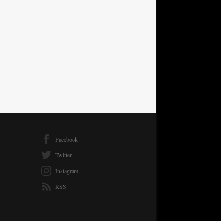
Facebook
Twitter
Instagram
RSS