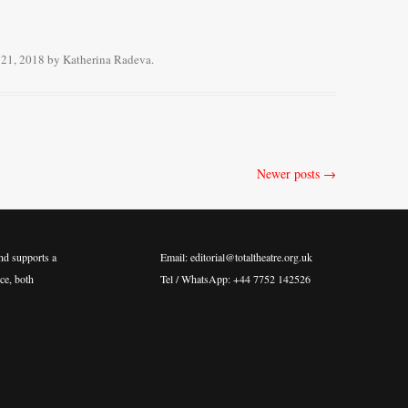
21, 2018
by
Katherina Radeva
.
Newer posts
→
nd supports a
Email: editorial@totaltheatre.org.uk
ce, both
Tel / WhatsApp: +44 7752 142526