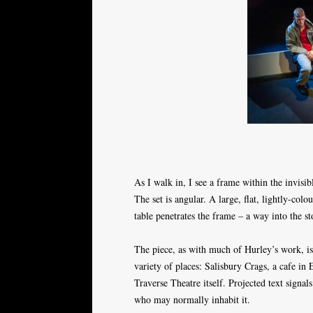
As I walk in, I see a frame within the invisib
The set is angular. A large, flat, lightly-co
table penetrates the frame – a way into the st
The piece, as with much of Hurley’s work, is 
variety of places: Salisbury Crags, a cafe i
Traverse Theatre itself. Projected text signal
who may normally inhabit it.