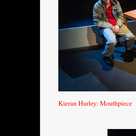
Kieran Hurley: Mouthpiece