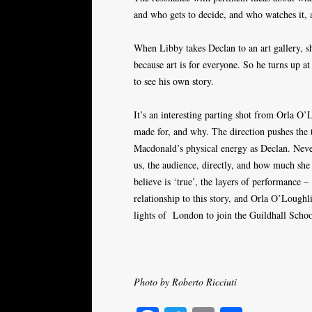
and who gets to decide, and who watches it, a
When Libby takes Declan to an art gallery, she
because art is for everyone. So he turns up at
to see his own story.
It’s an interesting parting shot from Orla O’L
made for, and why. The direction pushes the 
Macdonald’s physical energy as Declan. Neve
us, the audience, directly, and how much sh
believe is ‘true’, the layers of performance
relationship to this story, and Orla O’Loughl
lights of
London to join the Guildhall Scho
Photo by Roberto Ricciuti