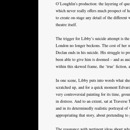
O’Loughlin’s production: the layering of ques
which never really offers much prospect of hap
to create on-stage any detail of the different
theatre itself.
The trigger for Libby’s suicide attempt is the
London no longer beckons. The cost of her su
Declan ends in his suicide. His struggle to pro
been able to give him is doomed – and as audi
within this skewed frame, the ‘true’ fiction, a
In one scene, Libby puts into words what she
scratched up, and for a quick moment Edvar
very controversial painting for its time, gro
in distress. And to an extent, sat at Traverse 
and in its determinedly realistic portrayal of
appropriating that story, about pretending to
The resonance with pertinent ideas about what