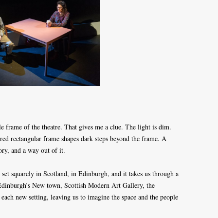
le frame of the theatre. That gives me a clue. The light is dim.
loured rectangular frame shapes dark steps beyond the frame. A
ory, and a way out of it.
set squarely in Scotland, in Edinburgh, and it takes us through a
n Edinburgh’s New town, Scottish Modern Art Gallery, the
s each new setting, leaving us to imagine the space and the people