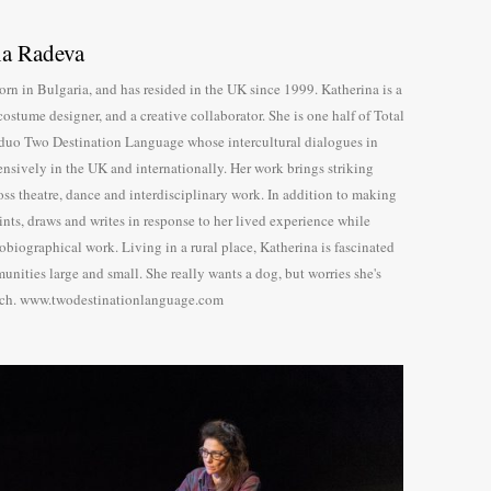
na Radeva
rn in Bulgaria, and has resided in the UK since 1999. Katherina is a
costume designer, and a creative collaborator. She is one half of Total
duo Two Destination Language whose intercultural dialogues in
tensively in the UK and internationally. Her work brings striking
oss theatre, dance and interdisciplinary work. In addition to making
ints, draws and writes in response to her lived experience while
tobiographical work. Living in a rural place, Katherina is fascinated
unities large and small. She really wants a dog, but worries she's
ch. www.twodestinationlanguage.com