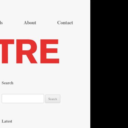
ds
About
Contact
Search
S
e
a
r
Latest
c