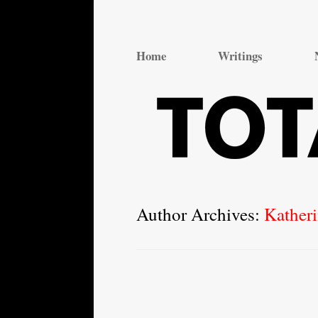
Total Theatre
Total Theatre
Home
Writings
Author Archives:
Kather
Post
navigation