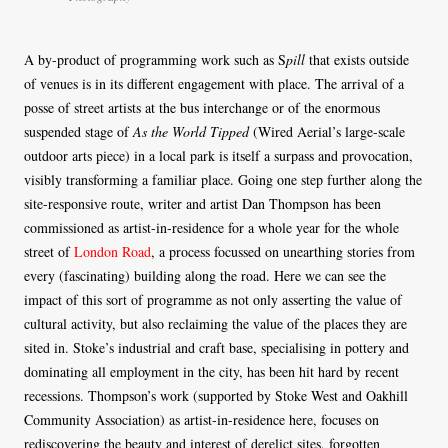
A by-product of programming work such as S
pill
that exists outside
of venues is in its different engagement with place. The arrival of a
posse of street artists at the bus interchange or of the enormous
suspended stage of
As the World Tipped
(Wired Aerial’s large-scale
outdoor arts piece) in a local park is itself a surpass and provocation,
visibly transforming a familiar place. Going one step further along the
site-responsive route, writer and artist Dan Thompson has been
commissioned as artist-in-residence for a whole year for the whole
street of
London Road
, a process focussed on unearthing stories from
every (fascinating) building along the road. Here we can see the
impact of this sort of programme as not only asserting the value of
cultural activity, but also reclaiming the value of the places they are
sited in. Stoke’s industrial and craft base, specialising in pottery and
dominating all employment in the city, has been hit hard by recent
recessions. Thompson’s work (supported by Stoke West and Oakhill
Community Association) as artist-in-residence here, focuses on
rediscovering the beauty and interest of derelict sites, forgotten