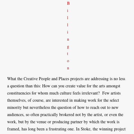
What the Creative People and Places projects are addressing is no less
a question than this: How can you create value for the arts amongst
constituencies for whom much culture feels irrelevant? Few artists
themselves, of course, are interested in making work for the select
minority but nevertheless the question of how to reach out to new
audiences, so often practically brokered not by the artist, or even the
work, but by the venue or producing partner by which the work is
framed, has long been a frustrating one. In Stoke, the winning project