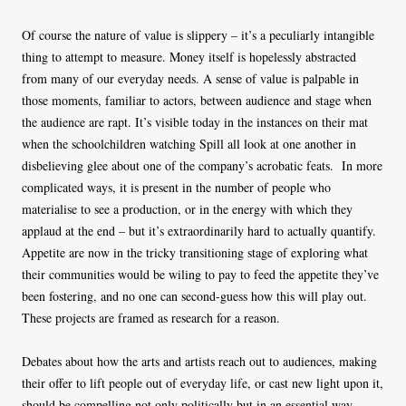
Of course the nature of value is slippery – it’s a peculiarly intangible
thing to attempt to measure. Money itself is hopelessly abstracted
from many of our everyday needs. A sense of value is palpable in
those moments, familiar to actors, between audience and stage when
the audience are rapt. It’s visible today in the instances on their mat
when the schoolchildren watching Spill all look at one another in
disbelieving glee about one of the company’s acrobatic feats. In more
complicated ways, it is present in the number of people who
materialise to see a production, or in the energy with which they
applaud at the end – but it’s extraordinarily hard to actually quantify.
Appetite are now in the tricky transitioning stage of exploring what
their communities would be wiling to pay to feed the appetite they’ve
been fostering, and no one can second-guess how this will play out.
These projects are framed as research for a reason.
Debates about how the arts and artists reach out to audiences, making
their offer to lift people out of everyday life, or cast new light upon it,
should be compelling not only politically but in an essential way,