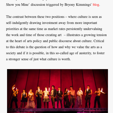
Show you Mine’ discussion triggered by Bryony Kimmings’
blog
.
The contrast between these two positions – where culture is seen as
self-indulgently drawing investment away from more important
priorities at the same time as market rates persistently undervaluing
the work and time of those creating art – illustrates a growing tension
at the heart of arts policy and public discourse about culture. Critical
to this debate is the question of how and why we value the arts as a
society and if it is possible, in this so-called age of austerity, to foster
a stronger sense of just what culture is worth.