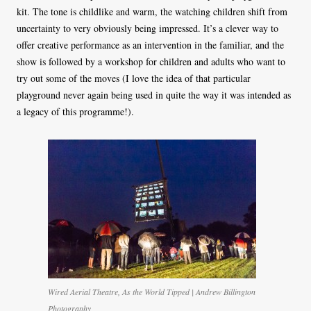
kit. The tone is childlike and warm, the watching children shift from
uncertainty to very obviously being impressed. It’s a clever way to
offer creative performance as an intervention in the familiar, and the
show is followed by a workshop for children and adults who want to
try out some of the moves (I love the idea of that particular
playground never again being used in quite the way it was intended as
a legacy of this programme!).
Wired Aerial Theatre, As the World Tipped | Andrew Billington
Photography