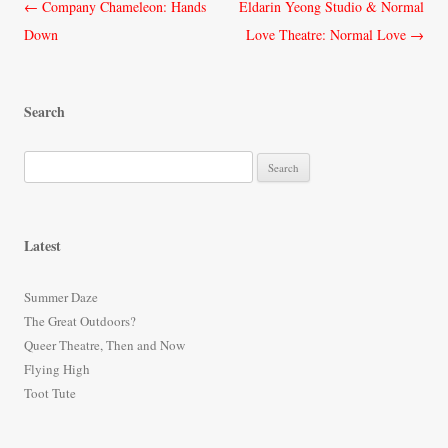
Post
←
Company Chameleon: Hands
Eldarin Yeong Studio & Normal
navigation
Down
Love Theatre: Normal Love
→
Search
S
e
a
r
Latest
c
h
Summer Daze
f
The Great Outdoors?
o
Queer Theatre, Then and Now
r
Flying High
:
Toot Tute