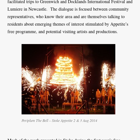
facilitated trips to Greenwich and Docklands International Festival and
Lumiere in Newcastle. The dialogue is focused between community
representatives, who know their area and are themselves talking to
residents about emerging themes of interest stimulated by Appetite’s
free programme, and potential visiting artists and productions.
Periplum The Bell – Stoke Appetite 2 & 3 Aug 2014