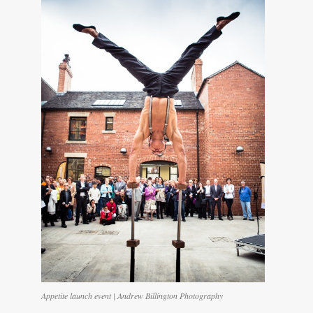
Appetite launch event | Andrew Billington Photography