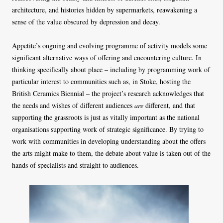
architecture, and histories hidden by supermarkets, reawakening a
sense of the value obscured by depression and decay.
Appetite’s ongoing and evolving programme of activity models some
significant alternative ways of offering and encountering culture. In
thinking specifically about place – including by programming work of
particular interest to communities such as, in Stoke, hosting the
British Ceramics Biennial – the project’s research acknowledges that
the needs and wishes of different audiences
are
different, and that
supporting the grassroots is just as vitally important as the national
organisations supporting work of strategic significance. By trying to
work with communities in developing understanding about the offers
the arts might make to them, the debate about value is taken out of the
hands of specialists and straight to audiences.