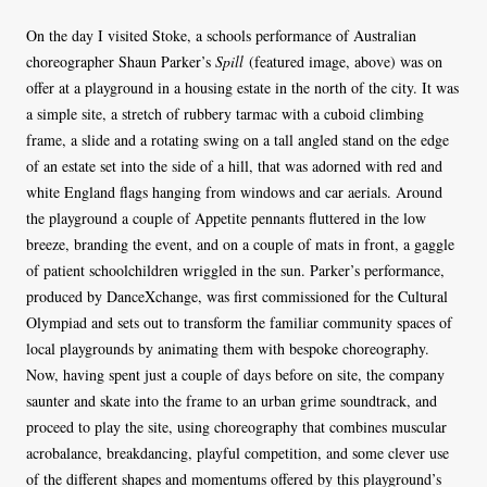
On the day I visited Stoke, a schools performance of Australian
choreographer Shaun Parker’s
Spill
(featured image, above) was on
offer at a playground in a housing estate in the north of the city. It was
a simple site, a stretch of rubbery tarmac with a cuboid climbing
frame, a slide and a rotating swing on a tall angled stand on the edge
of an estate set into the side of a hill, that was adorned with red and
white England flags hanging from windows and car aerials. Around
the playground a couple of Appetite pennants fluttered in the low
breeze, branding the event, and on a couple of mats in front, a gaggle
of patient schoolchildren wriggled in the sun. Parker’s performance,
produced by DanceXchange, was first commissioned for the Cultural
Olympiad and sets out to transform the familiar community spaces of
local playgrounds by animating them with bespoke choreography.
Now, having spent just a couple of days before on site, the company
saunter and skate into the frame to an urban grime soundtrack, and
proceed to play the site, using choreography that combines muscular
acrobalance, breakdancing, playful competition, and some clever use
of the different shapes and momentums offered by this playground’s