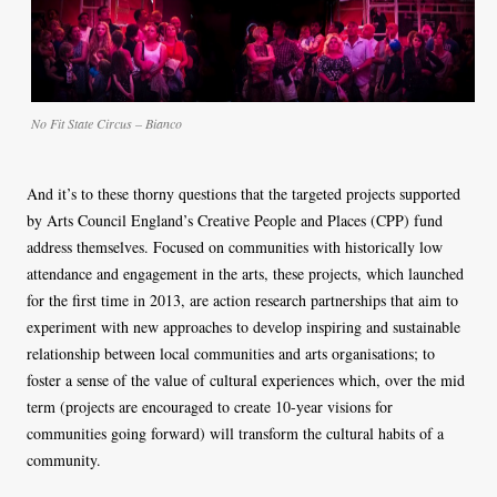
No Fit State Circus – Bianco
And it’s to these thorny questions that the targeted projects supported
by Arts Council England’s Creative People and Places (CPP) fund
address themselves. Focused on communities with historically low
attendance and engagement in the arts, these projects, which launched
for the first time in 2013, are action research partnerships that aim to
experiment with new approaches to develop inspiring and sustainable
relationship between local communities and arts organisations; to
foster a sense of the value of cultural experiences which, over the mid
term (projects are encouraged to create 10-year visions for
communities going forward) will transform the cultural habits of a
community.