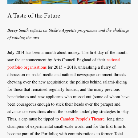
A Taste of the Future
Beccy Smith reflects on Stoke’s Appetite programme and the challenge
of valuing the arts
July 2014 has been a month about money. The first day of the month
saw the announcement by Arts Council England of their
national
portfolio organisations
for 2015 – 2018, unleashing a flurry of
discussion on social media and national newspaper comment threads
chewing over the new acquisitions; the politics behind salami-slicing
for those that remained regularly funded; and the many previous
beneficiaries and new applicants who missed out (some of whom have
been courageous enough to stick their heads over the parapet and
advance conversations about the possible underlying strategies in play.
Thus, a cap must be tipped to
Camden People’s Theatre
, long time
champion of experimental small-scale work, and for the first time to
become part of the Portfolio; with commiserations to former Total