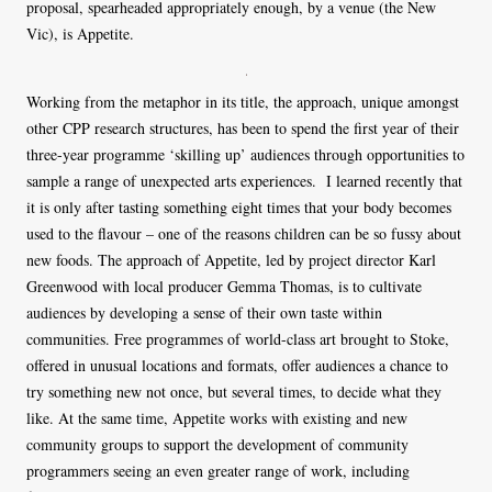
proposal, spearheaded appropriately enough, by a venue (the New
Vic), is Appetite.
Working from the metaphor in its title, the approach, unique amongst
other CPP research structures, has been to spend the first year of their
three-year programme ‘skilling up’ audiences through opportunities to
sample a range of unexpected arts experiences. I learned recently that
it is only after tasting something eight times that your body becomes
used to the flavour – one of the reasons children can be so fussy about
new foods. The approach of Appetite, led by project director Karl
Greenwood with local producer Gemma Thomas, is to cultivate
audiences by developing a sense of their own taste within
communities. Free programmes of world-class art brought to Stoke,
offered in unusual locations and formats, offer audiences a chance to
try something new not once, but several times, to decide what they
like. At the same time, Appetite works with existing and new
community groups to support the development of community
programmers seeing an even greater range of work, including