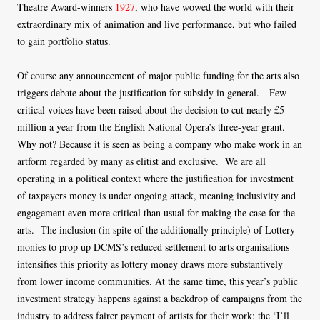
Theatre Award-winners
1927
, who have wowed the world with their
extraordinary mix of animation and live performance, but who failed
to gain portfolio status.
Of course any announcement of major public funding for the arts also
triggers debate about the justification for subsidy in general. Few
critical voices have been raised about the decision to cut nearly £5
million a year from the English National Opera’s three-year grant.
Why not? Because it is seen as being a company who make work in an
artform regarded by many as elitist and exclusive. We are all
operating in a political context where the justification for investment
of taxpayers money is under ongoing attack, meaning inclusivity and
engagement even more critical than usual for making the case for the
arts. The inclusion (in spite of the additionally principle) of Lottery
monies to prop up DCMS’s reduced settlement to arts organisations
intensifies this priority as lottery money draws more substantively
from lower income communities. At the same time, this year’s public
investment strategy happens against a backdrop of campaigns from the
industry to address fairer payment of artists for their work: the ‘I’ll