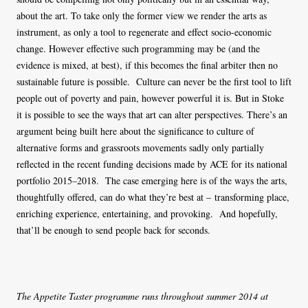
about the art. To take only the former view we render the arts as
instrument, as only a tool to regenerate and effect socio-economic
change. However effective such programming may be (and the
evidence is mixed, at best), if this becomes the final arbiter then no
sustainable future is possible. Culture can never be the first tool to lift
people out of poverty and pain, however powerful it is. But in Stoke
it is possible to see the ways that art can alter perspectives. There’s an
argument being built here about the significance to culture of
alternative forms and grassroots movements sadly only partially
reflected in the recent funding decisions made by ACE for its national
portfolio 2015–2018. The case emerging here is of the ways the arts,
thoughtfully offered, can do what they’re best at – transforming place,
enriching experience, entertaining, and provoking. And hopefully,
that’ll be enough to send people back for seconds.
The Appetite Taster programme runs throughout summer 2014 at