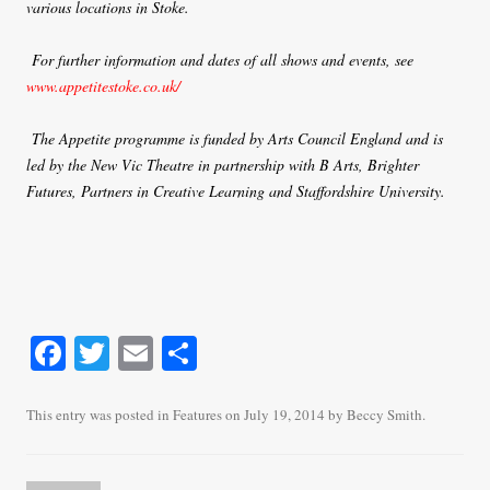
various locations in Stoke.
For further information and dates of all shows and events, see
www.appetitestoke.co.uk/
The Appetite programme is funded by Arts Council England and is
led by the New Vic Theatre in partnership with B Arts, Brighter
Futures, Partners in Creative Learning and Staffordshire University.
Fa
T
E
S
ce
wi
m
ha
bo
tte
ail
re
This entry was posted in
Features
on
July 19, 2014
by
Beccy Smith
.
ok
r