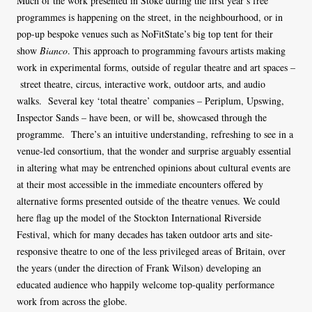
Much of the work presented in Stoke during the first year’s free
programmes is happening on the street, in the neighbourhood, or in
pop-up bespoke venues such as NoFitState’s big top tent for their
show
Bianco
. This approach to programming favours artists making
work in experimental forms, outside of regular theatre and art spaces –
street theatre, circus, interactive work, outdoor arts, and audio
walks. Several key ‘total theatre’ companies – Periplum, Upswing,
Inspector Sands – have been, or will be, showcased through the
programme. There’s an intuitive understanding, refreshing to see in a
venue-led consortium, that the wonder and surprise arguably essential
in altering what may be entrenched opinions about cultural events are
at their most accessible in the immediate encounters offered by
alternative forms presented outside of the theatre venues. We could
here flag up the model of the Stockton International Riverside
Festival, which for many decades has taken outdoor arts and site-
responsive theatre to one of the less privileged areas of Britain, over
the years (under the direction of Frank Wilson) developing an
educated audience who happily welcome top-quality performance
work from across the globe.