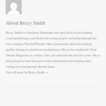
About Beccy Smith
Beccy Smith is a freelance dramaturg who specialises in developing
visual performance and theatre for young people, including through her
own company TouchedTheatre. She is passionate about developing
quality writing on and for new performance. Beccy has worked for Total
Theatre Magazine as a writer, critic and editor for the past five years. She is
always keen to hear from new writers interested in developing their
writing on contemporary theatre forms.
View all posts by Beccy Smith
→