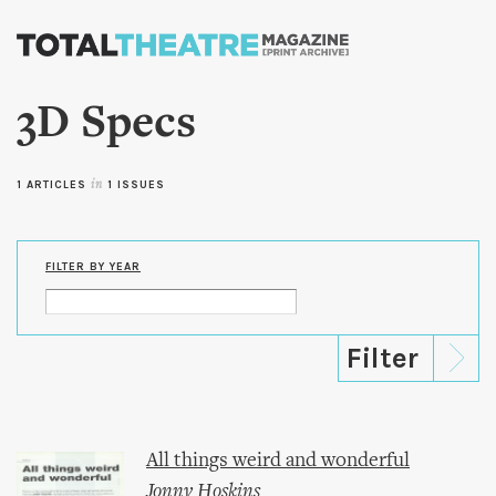
Skip to
main
content
3D Specs
1 ARTICLES
in
1 ISSUES
FILTER BY YEAR
All things weird and wonderful
Jonny Hoskins