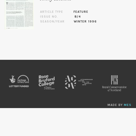
ARTICLE TYPE
FEATURE
ISSUE NO.
8/4
SEASON/YEAR
WINTER 1996
MADE BY
MES