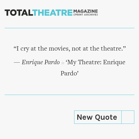
Skip to
main
content
“I cry at the movies, not at the theatre.”
— Enrique Pardo
‘My Theatre: Enrique
in
Pardo’