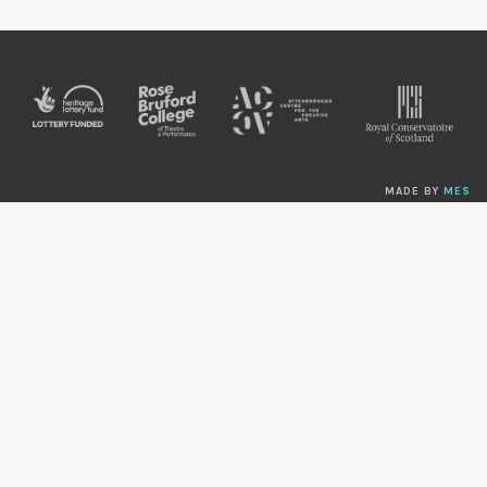
MADE BY
MES