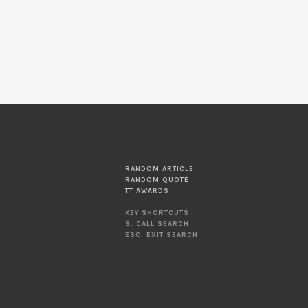
RANDOM ARTICLE
RANDOM QUOTE
TT AWARDS
KEY SHORTCUTS:
S: CALL SEARCH
ESC: EXIT SEARCH