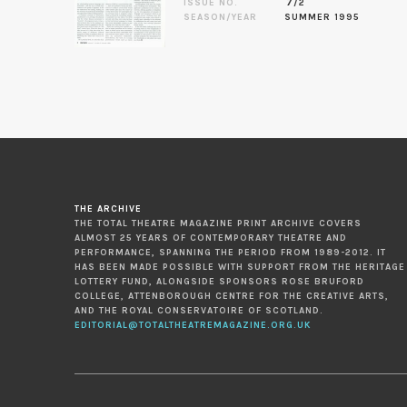
ISSUE NO.
7/2
SEASON/YEAR
SUMMER 1995
THE ARCHIVE
THE TOTAL THEATRE MAGAZINE PRINT ARCHIVE COVERS
ALMOST 25 YEARS OF CONTEMPORARY THEATRE AND
PERFORMANCE, SPANNING THE PERIOD FROM 1989-2012. IT
HAS BEEN MADE POSSIBLE WITH SUPPORT FROM THE HERITAGE
LOTTERY FUND, ALONGSIDE SPONSORS ROSE BRUFORD
COLLEGE, ATTENBOROUGH CENTRE FOR THE CREATIVE ARTS,
AND THE ROYAL CONSERVATOIRE OF SCOTLAND.
EDITORIAL@TOTALTHEATREMAGAZINE.ORG.UK