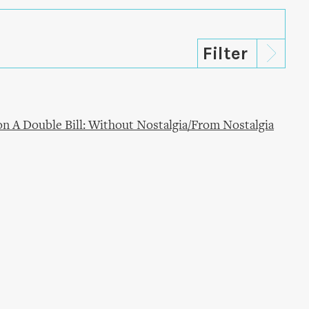
n A Double Bill: Without Nostalgia/From Nostalgia