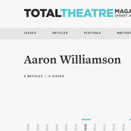
ISSUES
ARTICLES
FESTIVALS
WRITER
Aaron Williamson
2 ARTICLES
in
2 ISSUES
1989
1990
1993
1996
1997
1998
1999
1992
1994
1995
1991