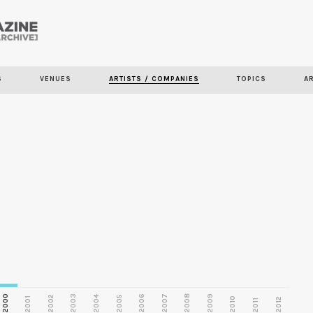
Skip to
main
S
VENUES
ARTISTS / COMPANIES
TOPICS
A
content
2000
2003
2006
2007
2008
2009
2002
2004
2005
2001
2010
2012
2011