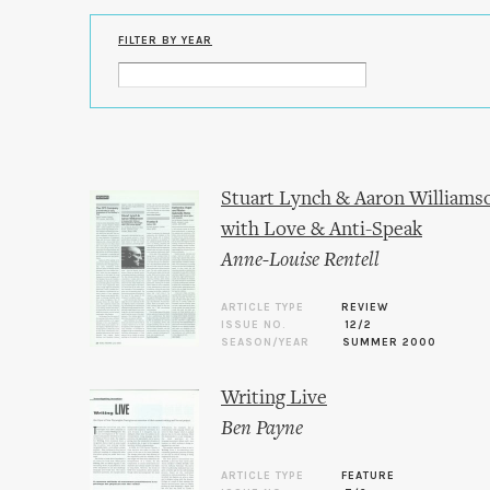
FILTER BY YEAR
Stuart Lynch & Aaron Williamso
with Love & Anti-Speak
Anne-Louise Rentell
ARTICLE TYPE
REVIEW
ISSUE NO.
12/2
SEASON/YEAR
SUMMER 2000
Writing Live
Ben Payne
ARTICLE TYPE
FEATURE