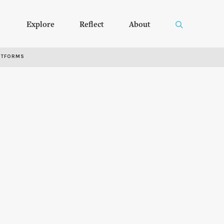
Explore
Reflect
About
RTFORMS