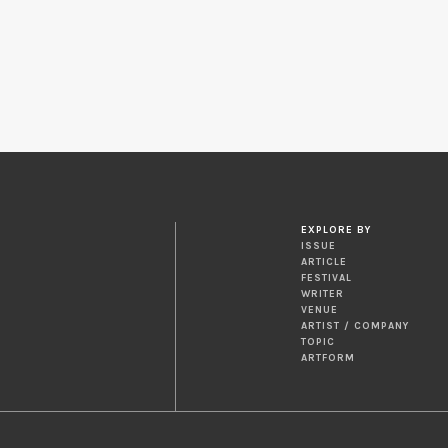
EXPLORE BY
ISSUE
ARTICLE
FESTIVAL
WRITER
VENUE
ARTIST / COMPANY
TOPIC
ARTFORM