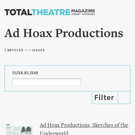
Skip to
main
content
Ad Hoax Productions
1 ARTICLES
in
1 ISSUES
FILTER BY YEAR
Ad Hoax Productions, Sketches of the
Underworld