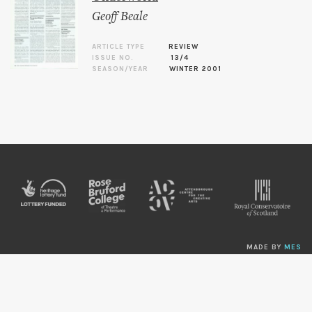
Geoff Beale
ARTICLE TYPE
REVIEW
ISSUE NO.
13/4
SEASON/YEAR
WINTER 2001
MADE BY
MES