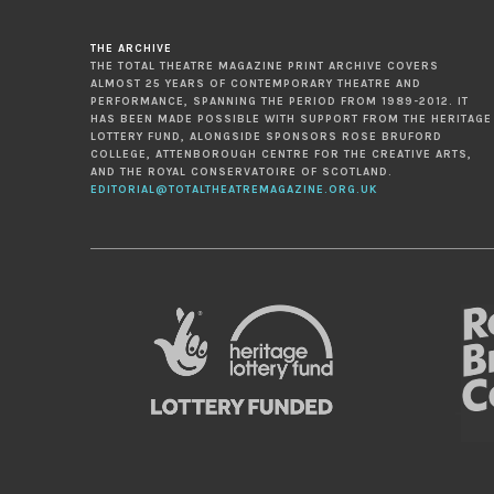
THE ARCHIVE
THE TOTAL THEATRE MAGAZINE PRINT ARCHIVE COVERS
ALMOST 25 YEARS OF CONTEMPORARY THEATRE AND
PERFORMANCE, SPANNING THE PERIOD FROM 1989-2012. IT
HAS BEEN MADE POSSIBLE WITH SUPPORT FROM THE HERITAGE
LOTTERY FUND, ALONGSIDE SPONSORS ROSE BRUFORD
COLLEGE, ATTENBOROUGH CENTRE FOR THE CREATIVE ARTS,
AND THE ROYAL CONSERVATOIRE OF SCOTLAND.
EDITORIAL@TOTALTHEATREMAGAZINE.ORG.UK