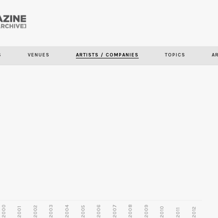
Skip to
main
S
VENUES
ARTISTS / COMPANIES
TOPICS
A
content
2000
2003
2006
2007
2008
2009
2002
2004
2005
2001
2010
2012
2011