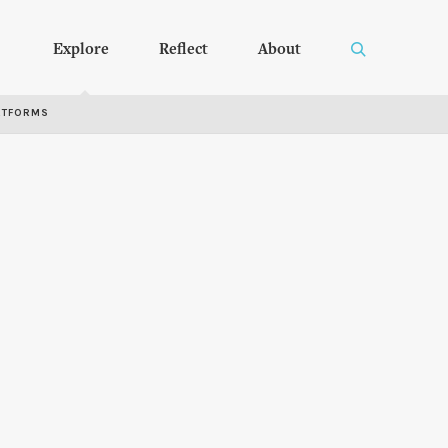
Explore
Reflect
About
RTFORMS