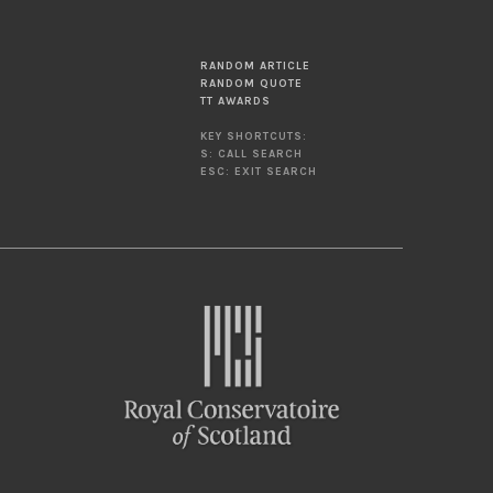
RANDOM ARTICLE
RANDOM QUOTE
TT AWARDS
KEY SHORTCUTS:
S: CALL SEARCH
ESC: EXIT SEARCH