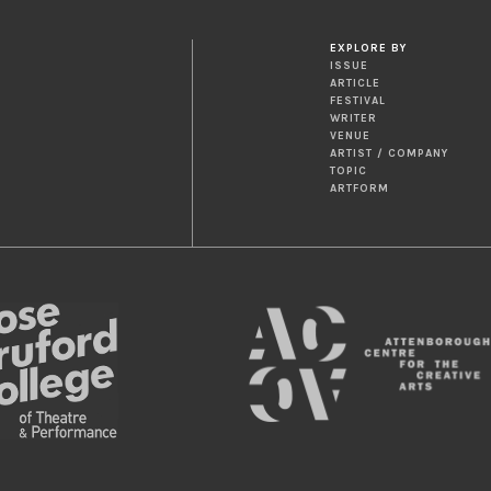
EXPLORE BY
ISSUE
ARTICLE
FESTIVAL
WRITER
VENUE
ARTIST / COMPANY
TOPIC
ARTFORM