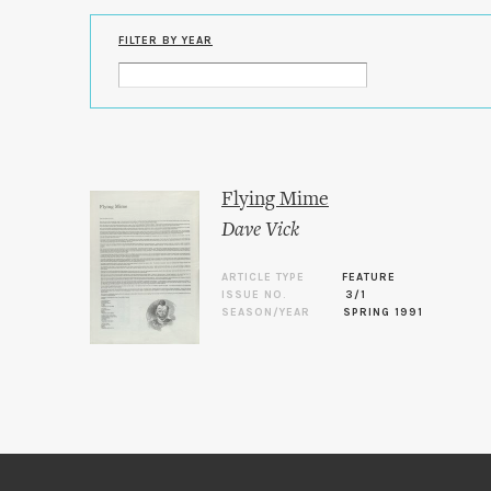
FILTER BY YEAR
Flying Mime
Dave Vick
ARTICLE TYPE
FEATURE
ISSUE NO.
3/1
SEASON/YEAR
SPRING 1991