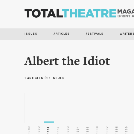
ISSUES
ARTICLES
FESTIVALS
WRITER
Albert the Idiot
1 ARTICLES
in
1 ISSUES
1989
1990
1993
1996
1997
1998
1999
1992
1994
1995
1991