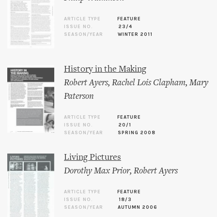
ARTICLE TYPE
FEATURE
ISSUE NO.
23/4
SEASON/YEAR
WINTER 2011
History in the Making
Robert Ayers
,
Rachel Lois Clapham
,
Mary
Paterson
ARTICLE TYPE
FEATURE
ISSUE NO.
20/1
SEASON/YEAR
SPRING 2008
Living Pictures
Dorothy Max Prior
,
Robert Ayers
ARTICLE TYPE
FEATURE
ISSUE NO.
18/3
SEASON/YEAR
AUTUMN 2006