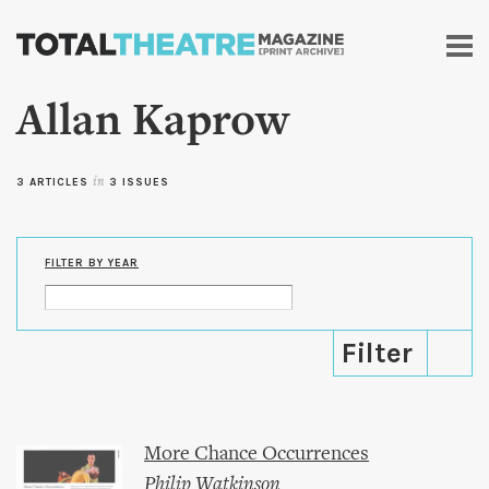
Skip to
main
content
Allan Kaprow
3 ARTICLES
in
3 ISSUES
FILTER BY YEAR
More Chance Occurrences
Philip Watkinson