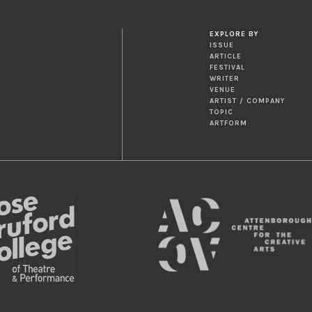
EXPLORE BY
ISSUE
ARTICLE
FESTIVAL
WRITER
VENUE
ARTIST / COMPANY
TOPIC
ARTFORM