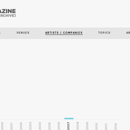
Skip to
main
S
VENUES
ARTISTS / COMPANIES
TOPICS
A
content
2000
2003
2006
2007
2008
2009
2002
2004
2005
2001
2010
2012
2011