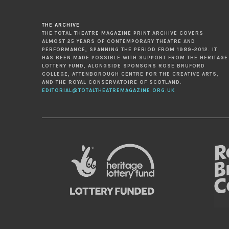
THE ARCHIVE
THE TOTAL THEATRE MAGAZINE PRINT ARCHIVE COVERS
ALMOST 25 YEARS OF CONTEMPORARY THEATRE AND
PERFORMANCE, SPANNING THE PERIOD FROM 1989-2012. IT
HAS BEEN MADE POSSIBLE WITH SUPPORT FROM THE HERITAGE
LOTTERY FUND, ALONGSIDE SPONSORS ROSE BRUFORD
COLLEGE, ATTENBOROUGH CENTRE FOR THE CREATIVE ARTS,
AND THE ROYAL CONSERVATOIRE OF SCOTLAND.
EDITORIAL@TOTALTHEATREMAGAZINE.ORG.UK