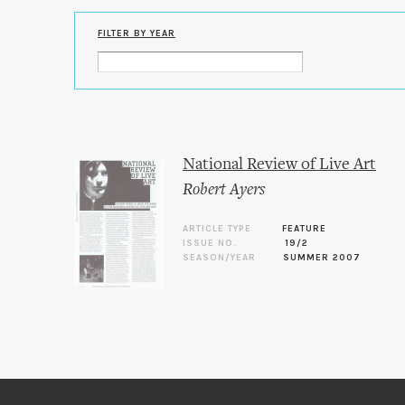
FILTER BY YEAR
National Review of Live Art
Robert Ayers
ARTICLE TYPE
FEATURE
ISSUE NO.
19/2
SEASON/YEAR
SUMMER 2007