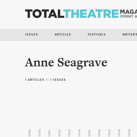
ISSUES
ARTICLES
FESTIVALS
WRITER
Anne Seagrave
1 ARTICLES
in
1 ISSUES
1989
1990
1993
1996
1997
1998
1999
1992
1994
1995
1991