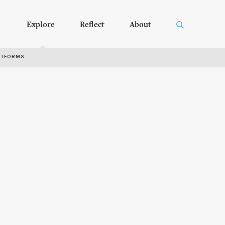
Explore
Reflect
About
RTFORMS