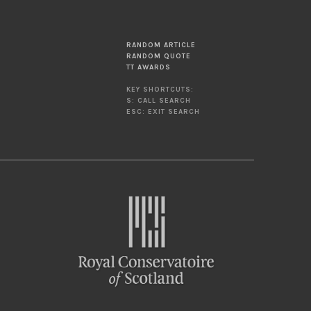
RANDOM ARTICLE
RANDOM QUOTE
TT AWARDS
KEY SHORTCUTS:
S: CALL SEARCH
ESC: EXIT SEARCH