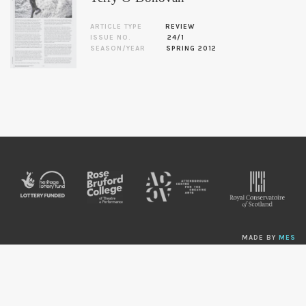
ARTICLE TYPE
REVIEW
ISSUE NO.
24/1
SEASON/YEAR
SPRING 2012
MADE BY
MES