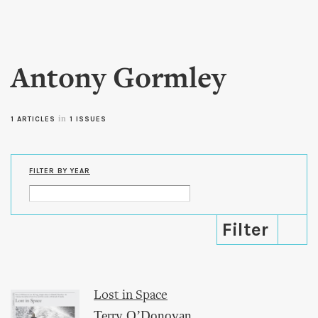
Skip to
main
content
Antony Gormley
in
1 ARTICLES
1 ISSUES
FILTER BY YEAR
Lost in Space
Terry O’Donovan