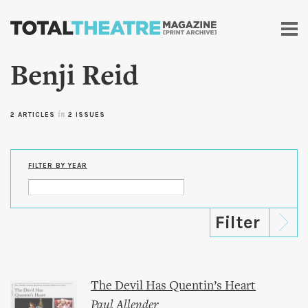
Skip to
main
content
Benji Reid
2 ARTICLES
in
2 ISSUES
FILTER BY YEAR
The Devil Has Quentin’s Heart
Paul Allender