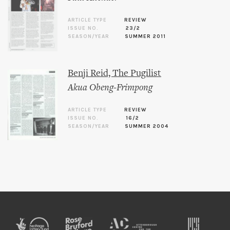
ARTICLE TYPE
REVIEW
ISSUE NO.
23/2
SEASON/YEAR
SUMMER 2011
Benji Reid, The Pugilist
Akua Obeng-Frimpong
ARTICLE TYPE
REVIEW
ISSUE NO.
16/2
SEASON/YEAR
SUMMER 2004