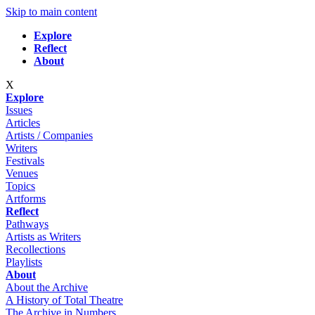
Skip to main content
Explore
Reflect
About
X
Explore
Issues
Articles
Artists / Companies
Writers
Festivals
Venues
Topics
Artforms
Reflect
Pathways
Artists as Writers
Recollections
Playlists
About
About the Archive
A History of Total Theatre
The Archive in Numbers