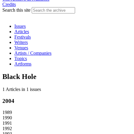
Credits
Search this site
Issues
Articles
Festivals
Writers
Venues
Artists / Companies
Topics
Artforms
Black Hole
1 Articles
in
1 issues
2004
1989
1990
1991
1992
1993