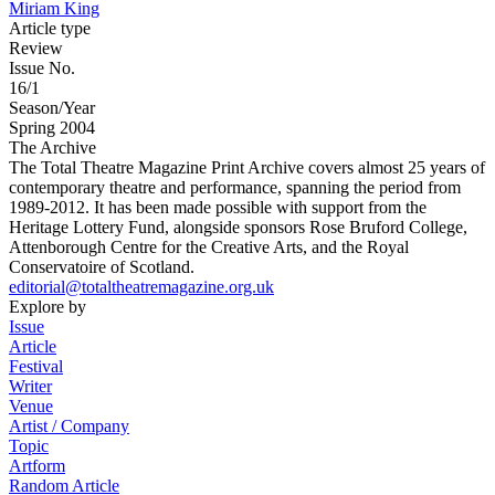
Miriam King
Article type
Review
Issue No.
16/1
Season/Year
Spring 2004
The Archive
The Total Theatre Magazine Print Archive covers almost 25 years of
contemporary theatre and performance, spanning the period from
1989-2012. It has been made possible with support from the
Heritage Lottery Fund, alongside sponsors Rose Bruford College,
Attenborough Centre for the Creative Arts, and the Royal
Conservatoire of Scotland.
editorial@totaltheatremagazine.org.uk
Explore by
Issue
Article
Festival
Writer
Venue
Artist / Company
Topic
Artform
Random Article