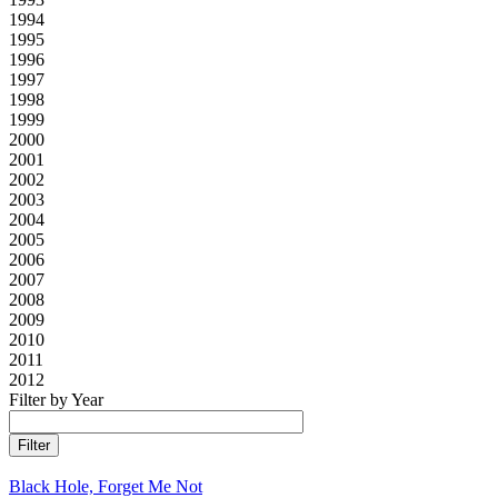
1994
1995
1996
1997
1998
1999
2000
2001
2002
2003
2004
2005
2006
2007
2008
2009
2010
2011
2012
Filter by Year
Black Hole, Forget Me Not