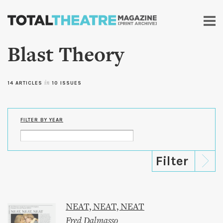
Skip to
main
content
Blast Theory
14 ARTICLES
in
10 ISSUES
FILTER BY YEAR
NEAT, NEAT, NEAT
Fred Dalmasso