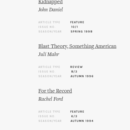
Kidnapped
John Daniel
ARTICLE TYPE
FEATURE
ISSUE NO.
10/1
SEASON/YEAR
SPRING 1998
Blast Theory, Something American
Juli Mahr
ARTICLE TYPE
REVIEW
ISSUE NO.
8/3
SEASON/YEAR
AUTUMN 1996
For the Record
Rachel Ford
ARTICLE TYPE
FEATURE
ISSUE NO.
6/3
SEASON/YEAR
AUTUMN 1994