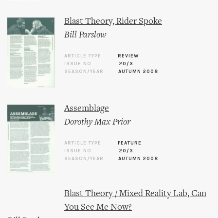
Blast Theory, Rider Spoke
Bill Parslow
ARTICLE TYPE
REVIEW
ISSUE NO.
20/3
SEASON/YEAR
AUTUMN 2008
Assemblage
Dorothy Max Prior
ARTICLE TYPE
FEATURE
ISSUE NO.
20/3
SEASON/YEAR
AUTUMN 2008
Blast Theory / Mixed Reality Lab, Can
You See Me Now?