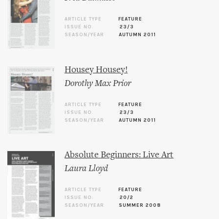
ARTICLE TYPE
FEATURE
ISSUE NO.
23/3
SEASON/YEAR
AUTUMN 2011
Housey Housey!
Dorothy Max Prior
ARTICLE TYPE
FEATURE
ISSUE NO.
23/3
SEASON/YEAR
AUTUMN 2011
Absolute Beginners: Live Art
Laura Lloyd
ARTICLE TYPE
FEATURE
ISSUE NO.
20/2
SEASON/YEAR
SUMMER 2008