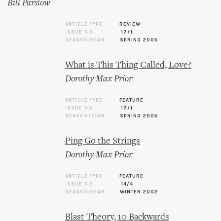
Bill Parslow
ARTICLE TYPE
REVIEW
ISSUE NO.
17/1
SEASON/YEAR
SPRING 2005
What is This Thing Called, Love?
Dorothy Max Prior
ARTICLE TYPE
FEATURE
ISSUE NO.
17/1
SEASON/YEAR
SPRING 2005
Ping Go the Strings
Dorothy Max Prior
ARTICLE TYPE
FEATURE
ISSUE NO.
14/4
SEASON/YEAR
WINTER 2002
Blast Theory, 10 Backwards