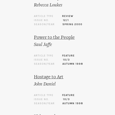
Rebecca Loukes
ARTICLE TYPE
REVIEW
ISSUE NO.
12/1
SEASON/YEAR
SPRING 2000
Power to the People
Saul Jaffe
ARTICLE TYPE
FEATURE
ISSUE NO.
10/3
SEASON/YEAR
AUTUMN 1998
Hostage to Art
John Daniel
ARTICLE TYPE
FEATURE
ISSUE NO.
10/3
SEASON/YEAR
AUTUMN 1998