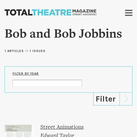
Skip to
main
content
Bob and Bob Jobbins
1 ARTICLES
in
1 ISSUES
FILTER BY YEAR
Street Animations
Edward Taylor