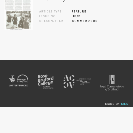
ARTICLE TYPE
FEATURE
ISSUE NO.
18/2
SEASON/YEAR
SUMMER 2006
MADE BY
MES