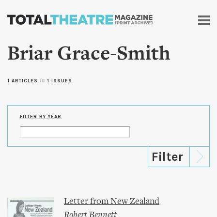
Skip to
main
content
Briar Grace-Smith
1 ARTICLES
in
1 ISSUES
FILTER BY YEAR
Letter from New Zealand
Robert Bennett