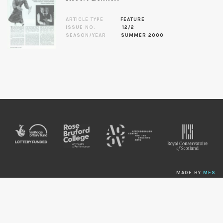
ARTICLE TYPE
FEATURE
ISSUE NO.
12/2
SEASON/YEAR
SUMMER 2000
MADE BY
MES