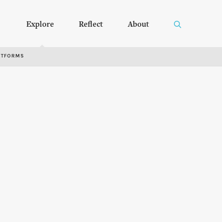
Explore
Reflect
About
RTFORMS