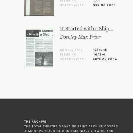
ISSUE NO.
17/1
SEASON/YEAR
SPRING 2005
It Started with a Ship...
Dorothy Max Prior
ARTICLE TYPE
FEATURE
ISSUE NO.
16/3-4
SEASON/YEAR
AUTUMN 2004
THE ARCHIVE
THE TOTAL THEATRE MAGAZINE PRINT ARCHIVE COVERS
ALMOST 25 YEARS OF CONTEMPORARY THEATRE AND