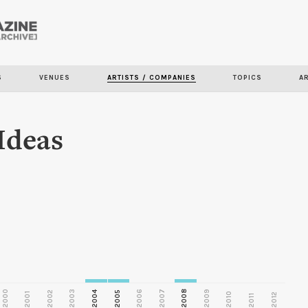
Skip to
main
S
VENUES
ARTISTS / COMPANIES
TOPICS
A
content
 Ideas
2000
2003
2006
2007
2008
2009
2002
2004
2005
2001
2010
2012
2011