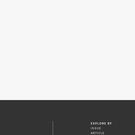
EXPLORE BY
ISSUE
ARTICLE