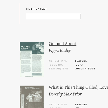
FILTER BY YEAR
Out and About
Pippa Bailey
ARTICLE TYPE
FEATURE
ISSUE NO.
20/3
SEASON/YEAR
AUTUMN 2008
What is This Thing Called, Lov
Dorothy Max Prior
ARTICLE TYPE
FEATURE