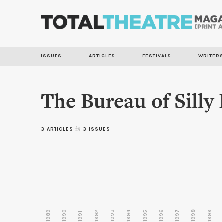
ISSUES
ARTICLES
FESTIVALS
WRITER
The Bureau of Silly
3 ARTICLES
in
3 ISSUES
1989
1990
1993
1996
1997
1998
1999
1992
1994
1995
1991