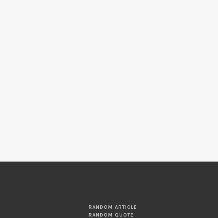
RANDOM ARTICLE
RANDOM QUOTE