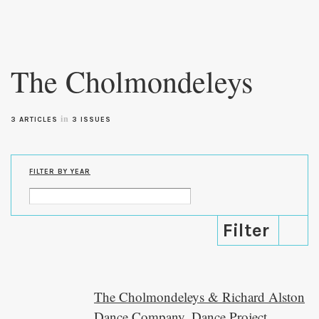
Skip to
main
The Cholmondeleys
content
in
3 ARTICLES
3 ISSUES
FILTER BY YEAR
The Cholmondeleys & Richard Alston
Dance Company, Dance Project