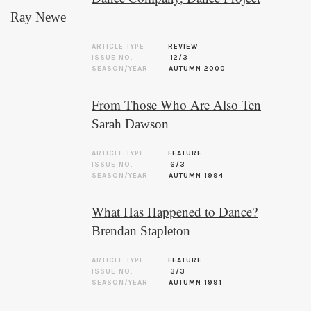
Ray Newe
ARTICLE TYPE
REVIEW
ISSUE NO.
12/3
SEASON/YEAR
AUTUMN 2000
From Those Who Are Also Ten
Sarah Dawson
ARTICLE TYPE
FEATURE
ISSUE NO.
6/3
SEASON/YEAR
AUTUMN 1994
What Has Happened to Dance?
Brendan Stapleton
ARTICLE TYPE
FEATURE
ISSUE NO.
3/3
SEASON/YEAR
AUTUMN 1991