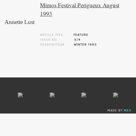
Mimos Festival Perigueux August
1993
Annette Lust
ARTICLE TYPE
FEATURE
ISSUE NO.
5/4
SEASON/YEAR
WINTER 1993
MADE BY
MES