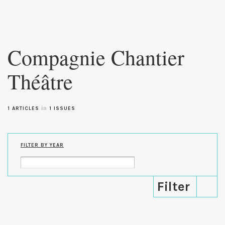
Skip to
main
Compagnie Chantier
content
Théâtre
in
1 ARTICLES
1 ISSUES
FILTER BY YEAR