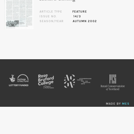
ARTICLE TYPE
FEATURE
ISSUE NO.
14/3
SEASON/YEAR
AUTUMN 2002
MADE BY
MES