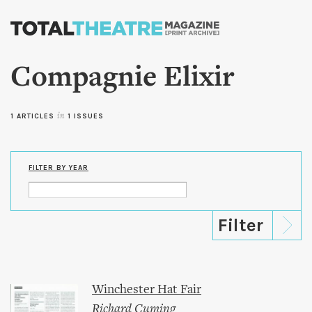
Skip to
main
content
Compagnie Elixir
1 ARTICLES
in
1 ISSUES
FILTER BY YEAR
Winchester Hat Fair
Richard Cuming