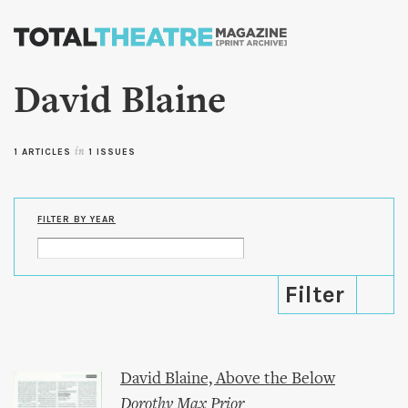
Skip to
main
content
David Blaine
1 ARTICLES
in
1 ISSUES
FILTER BY YEAR
David Blaine, Above the Below
Dorothy Max Prior