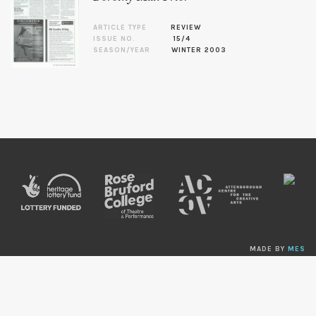
ARTICLE TYPE
REVIEW
ISSUE NO.
15/4
SEASON/YEAR
WINTER 2003
MADE BY
MES