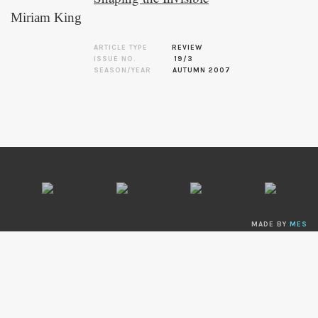
Miriam King
ARTICLE TYPE
REVIEW
ISSUE NO.
19/3
SEASON/YEAR
AUTUMN 2007
MADE BY
MES