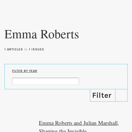
Skip to
main
Emma Roberts
content
in
1 ARTICLES
1 ISSUES
FILTER BY YEAR
Emma Roberts and Julian Marshall,
Shaping the Invisible