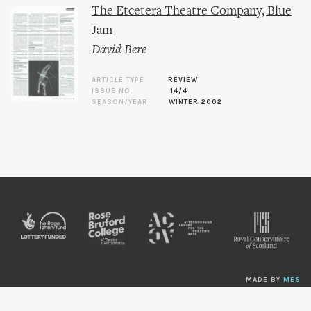
The Etcetera Theatre Company, Blue
Jam
David Bere
ARTICLE TYPE
REVIEW
ISSUE NO.
14/4
SEASON/YEAR
WINTER 2002
MADE BY
MES