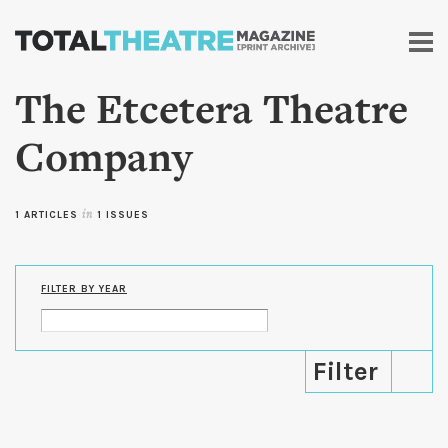
Skip to
main
content
The Etcetera Theatre
Company
1 ARTICLES
in
1 ISSUES
FILTER BY YEAR