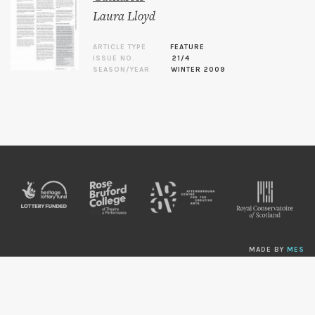
Laura Lloyd
ARTICLE TYPE
FEATURE
ISSUE NO.
21/4
SEASON/YEAR
WINTER 2009
MADE BY
MES