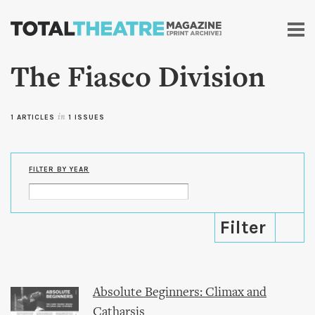
Skip to
main
content
The Fiasco Division
1 ARTICLES
in
1 ISSUES
FILTER BY YEAR
Absolute Beginners: Climax and
Catharsis