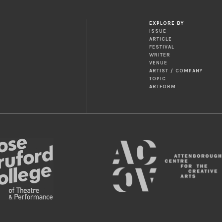
EXPLORE BY
ISSUE
ARTICLE
FESTIVAL
WRITER
VENUE
ARTIST / COMPANY
TOPIC
ARTFORM