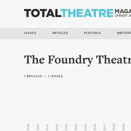
ISSUES
ARTICLES
FESTIVALS
WRITER
The Foundry Theat
1 ARTICLES
in
1 ISSUES
1989
1990
1993
1996
1997
1998
1999
1992
1994
1995
1991