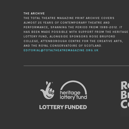
THE ARCHIVE
THE TOTAL THEATRE MAGAZINE PRINT ARCHIVE COVERS
ALMOST 25 YEARS OF CONTEMPORARY THEATRE AND
PERFORMANCE, SPANNING THE PERIOD FROM 1989-2012. IT
HAS BEEN MADE POSSIBLE WITH SUPPORT FROM THE HERITAGE
LOTTERY FUND, ALONGSIDE SPONSORS ROSE BRUFORD
COLLEGE, ATTENBOROUGH CENTRE FOR THE CREATIVE ARTS,
AND THE ROYAL CONSERVATOIRE OF SCOTLAND.
EDITORIAL@TOTALTHEATREMAGAZINE.ORG.UK