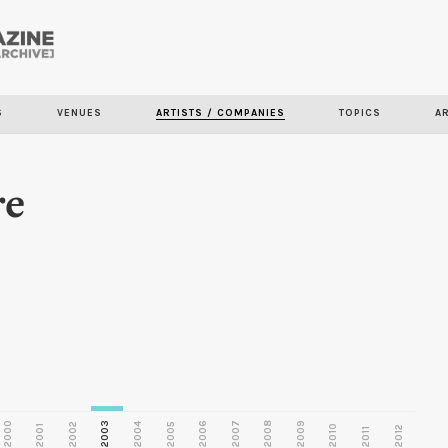
Skip to
main
S
VENUES
ARTISTS / COMPANIES
TOPICS
A
content
re
2000
2003
2006
2007
2008
2009
2002
2004
2005
2001
2010
2012
2011