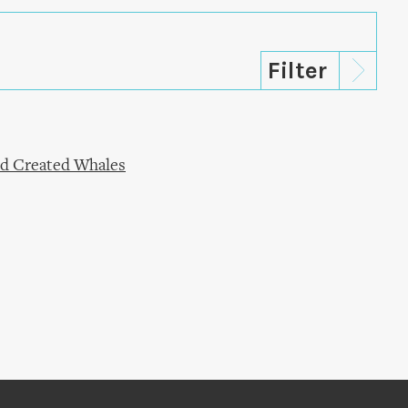
od Created Whales