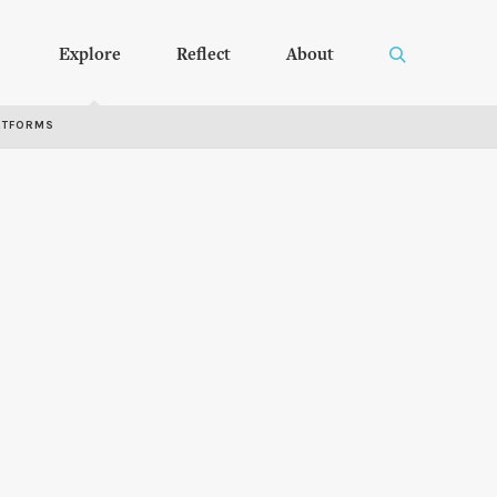
Explore
Reflect
About
RTFORMS