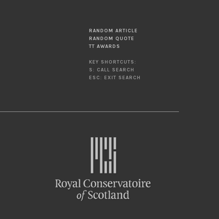
RANDOM ARTICLE
RANDOM QUOTE
TT AWARDS
KEY SHORTCUTS:
S: CALL SEARCH
ESC: EXIT SEARCH