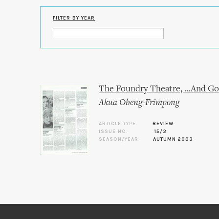
FILTER BY YEAR
The Foundry Theatre, ...And G
Akua Obeng-Frimpong
ARTICLE TYPE
REVIEW
ISSUE NO.
15/3
SEASON/YEAR
AUTUMN 2003