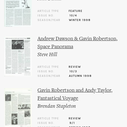
ARTICLE TYPE
FEATURE
ISSUE NO.
10/4
SEASON/YEAR
WINTER 1998
Andrew Dawson & Gavin Robertson,
Space Panorama
Steve Hill
ARTICLE TYPE
REVIEW
ISSUE NO.
10/3
SEASON/YEAR
AUTUMN 1998
Gavin Robertson and Andy Taylor,
Fantastical Voyage
Brendan Stapleton
ARTICLE TYPE
REVIEW
ISSUE NO.
9/1