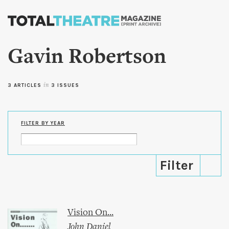
Skip to
main
content
Gavin Robertson
3 ARTICLES
in
3 ISSUES
FILTER BY YEAR
Vision On...
John Daniel