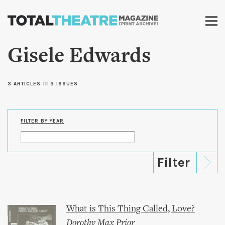
Skip to
main
content
Gisele Edwards
3 ARTICLES
in
3 ISSUES
FILTER BY YEAR
What is This Thing Called, Love?
Dorothy Max Prior