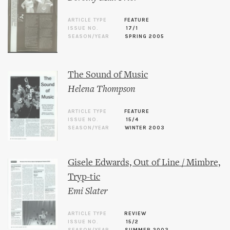
ARTICLE TYPE
FEATURE
ISSUE NO.
17/1
SEASON/YEAR
SPRING 2005
The Sound of Music
Helena Thompson
ARTICLE TYPE
FEATURE
ISSUE NO.
15/4
SEASON/YEAR
WINTER 2003
Gisele Edwards, Out of Line / Mimbre,
Tryp-tic
Emi Slater
ARTICLE TYPE
REVIEW
ISSUE NO.
15/2
SEASON/YEAR
SUMMER 2003