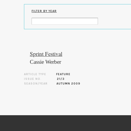
FILTER BY YEAR
Sprint Festival
Cassie Werber
ARTICLE TYPE
FEATURE
ISSUE NO.
21/3
SEASON/YEAR
AUTUMN 2009