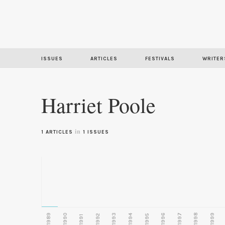
ISSUES
ARTICLES
FESTIVALS
WRITER
Harriet Poole
in
1 ARTICLES
1 ISSUES
1989
1990
1993
1996
1997
1998
1999
1992
1994
1995
1991