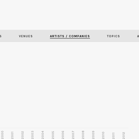
Skip to
main
content
S
VENUES
ARTISTS / COMPANIES
TOPICS
2000
2003
2006
2007
2008
2009
2002
2004
2005
2001
2010
2012
2011