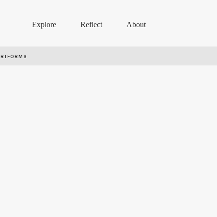
Explore
Reflect
About
ARTFORMS