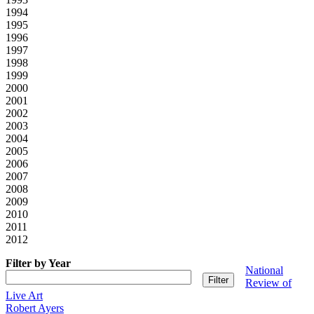
1994
1995
1996
1997
1998
1999
2000
2001
2002
2003
2004
2005
2006
2007
2008
2009
2010
2011
2012
Filter by Year
National
Review of
Live Art
Robert Ayers