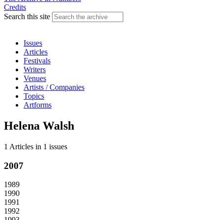
Credits
Search this site
Issues
Articles
Festivals
Writers
Venues
Artists / Companies
Topics
Artforms
Helena Walsh
1 Articles
in
1 issues
2007
1989
1990
1991
1992
1993