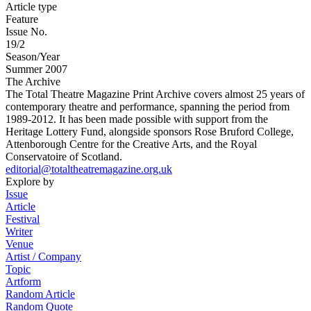
Article type
Feature
Issue No.
19/2
Season/Year
Summer 2007
The Archive
The Total Theatre Magazine Print Archive covers almost 25 years of
contemporary theatre and performance, spanning the period from
1989-2012. It has been made possible with support from the
Heritage Lottery Fund, alongside sponsors Rose Bruford College,
Attenborough Centre for the Creative Arts, and the Royal
Conservatoire of Scotland.
editorial@totaltheatremagazine.org.uk
Explore by
Issue
Article
Festival
Writer
Venue
Artist / Company
Topic
Artform
Random Article
Random Quote