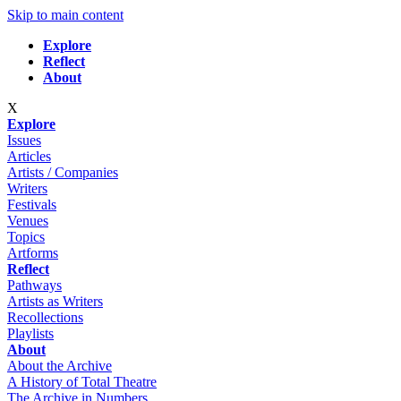
Skip to main content
Explore
Reflect
About
X
Explore
Issues
Articles
Artists / Companies
Writers
Festivals
Venues
Topics
Artforms
Reflect
Pathways
Artists as Writers
Recollections
Playlists
About
About the Archive
A History of Total Theatre
The Archive in Numbers