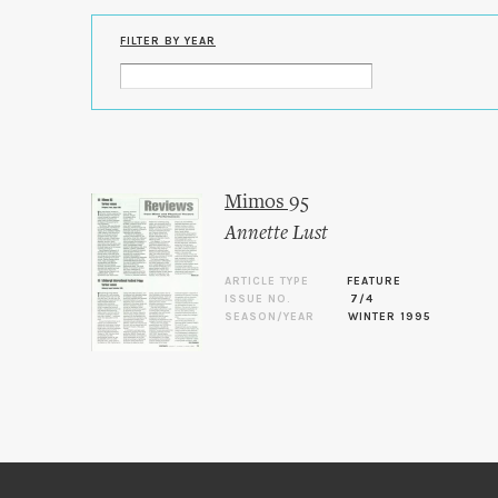
FILTER BY YEAR
Mimos 95
Annette Lust
ARTICLE TYPE
FEATURE
ISSUE NO.
7/4
SEASON/YEAR
WINTER 1995