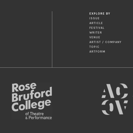
EXPLORE BY
ISSUE
ARTICLE
FESTIVAL
WRITER
VENUE
ARTIST / COMPANY
TOPIC
ARTFORM