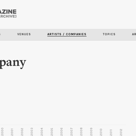
Skip to
main
S
VENUES
ARTISTS / COMPANIES
TOPICS
A
content
pany
2000
2003
2006
2007
2008
2009
2002
2004
2005
2001
2010
2012
2011