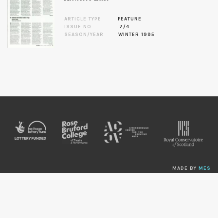
ARTICLE TYPE
FEATURE
ISSUE NO.
7/4
SEASON/YEAR
WINTER 1995
MADE BY
MES