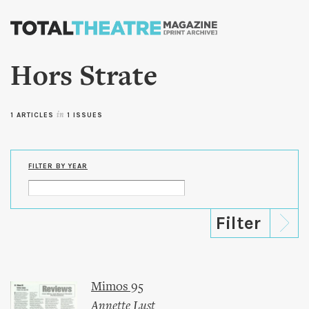
Skip to
main
content
Hors Strate
1 ARTICLES
in
1 ISSUES
FILTER BY YEAR
Mimos 95
Annette Lust