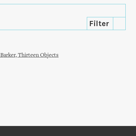
Barker, Thirteen Objects