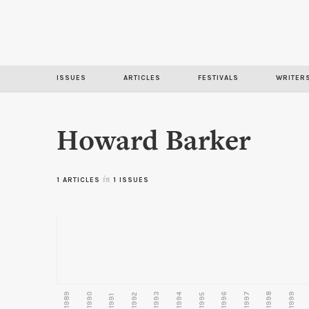
ISSUES
ARTICLES
FESTIVALS
WRITER
Howard Barker
1 ARTICLES
in
1 ISSUES
1989
1990
1993
1996
1997
1998
1999
1992
1994
1995
1991