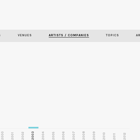
Skip to
main
S
VENUES
ARTISTS / COMPANIES
TOPICS
A
content
2000
2003
2006
2007
2008
2009
2002
2004
2005
2001
2010
2012
2011