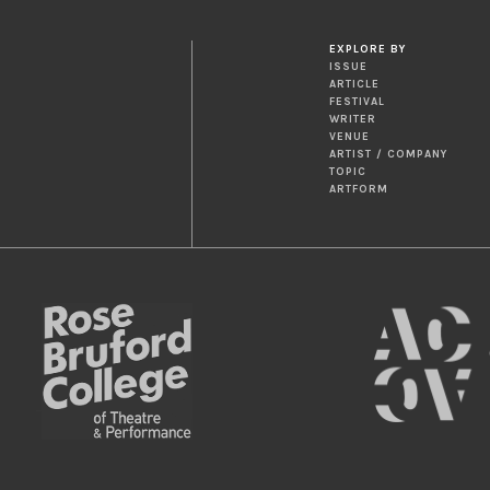
EXPLORE BY
ISSUE
ARTICLE
FESTIVAL
WRITER
VENUE
ARTIST / COMPANY
TOPIC
ARTFORM