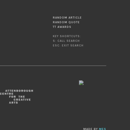
RANDOM ARTICLE
RANDOM QUOTE
TT AWARDS
KEY SHORTCUTS:
S: CALL SEARCH
ESC: EXIT SEARCH
MADE BY
MES