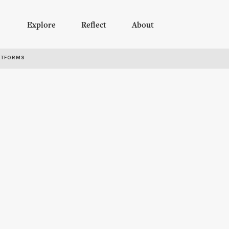
Explore
Reflect
About
RTFORMS