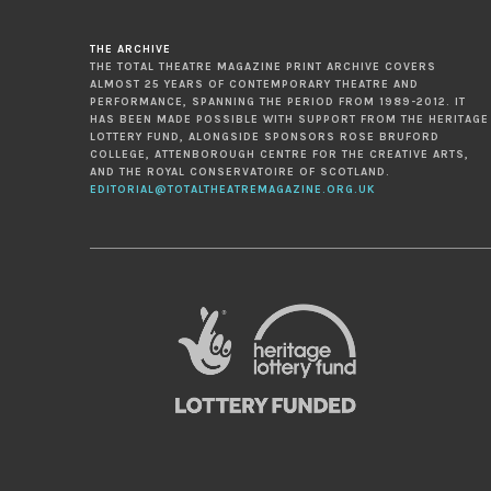
THE ARCHIVE
THE TOTAL THEATRE MAGAZINE PRINT ARCHIVE COVERS
ALMOST 25 YEARS OF CONTEMPORARY THEATRE AND
PERFORMANCE, SPANNING THE PERIOD FROM 1989-2012. IT
HAS BEEN MADE POSSIBLE WITH SUPPORT FROM THE HERITAGE
LOTTERY FUND, ALONGSIDE SPONSORS ROSE BRUFORD
COLLEGE, ATTENBOROUGH CENTRE FOR THE CREATIVE ARTS,
AND THE ROYAL CONSERVATOIRE OF SCOTLAND.
EDITORIAL@TOTALTHEATREMAGAZINE.ORG.UK