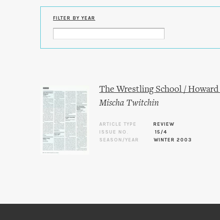
FILTER BY YEAR
The Wrestling School / Howard 
Mischa Twitchin
ARTICLE TYPE
REVIEW
ISSUE NO.
15/4
SEASON/YEAR
WINTER 2003