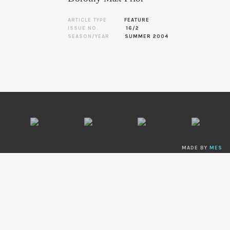
ARTICLE TYPE
FEATURE
ISSUE NO.
16/2
SEASON/YEAR
SUMMER 2004
MADE BY
MES