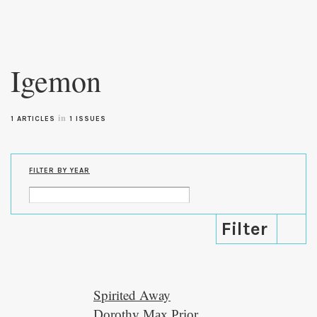
Skip to
main
Igemon
content
in
1 ARTICLES
1 ISSUES
FILTER BY YEAR
Spirited Away
Dorothy Max Prior