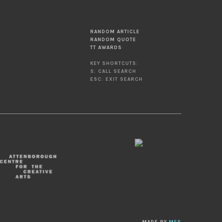
RANDOM ARTICLE
RANDOM QUOTE
TT AWARDS
KEY SHORTCUTS:
S: CALL SEARCH
ESC: EXIT SEARCH