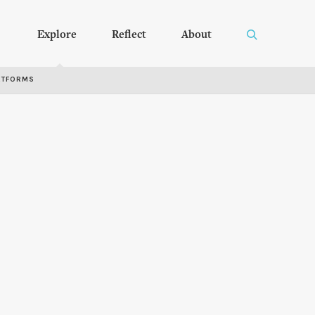
Explore
Reflect
About
RTFORMS