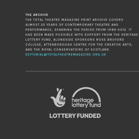
THE ARCHIVE
THE TOTAL THEATRE MAGAZINE PRINT ARCHIVE COVERS
ALMOST 25 YEARS OF CONTEMPORARY THEATRE AND
PERFORMANCE, SPANNING THE PERIOD FROM 1989-2012. IT
HAS BEEN MADE POSSIBLE WITH SUPPORT FROM THE HERITAGE
LOTTERY FUND, ALONGSIDE SPONSORS ROSE BRUFORD
COLLEGE, ATTENBOROUGH CENTRE FOR THE CREATIVE ARTS,
AND THE ROYAL CONSERVATOIRE OF SCOTLAND.
EDITORIAL@TOTALTHEATREMAGAZINE.ORG.UK