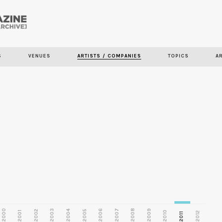
Skip to
main
S
VENUES
ARTISTS / COMPANIES
TOPICS
A
content
2000
2003
2006
2007
2008
2009
2002
2004
2005
2001
2010
2012
2011