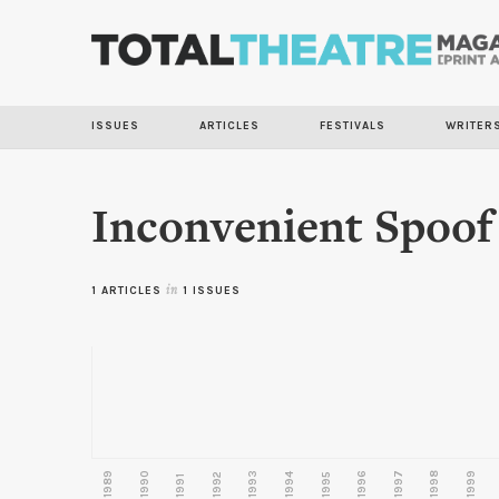
ISSUES
ARTICLES
FESTIVALS
WRITER
Inconvenient Spoof
1 ARTICLES
in
1 ISSUES
1989
1990
1993
1996
1997
1998
1999
1992
1994
1995
1991