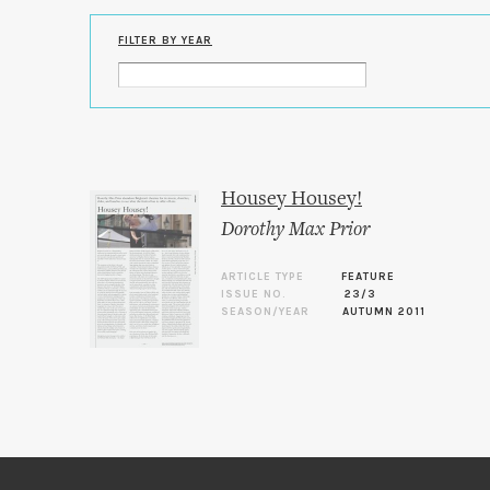
FILTER BY YEAR
Housey Housey!
Dorothy Max Prior
ARTICLE TYPE
FEATURE
ISSUE NO.
23/3
SEASON/YEAR
AUTUMN 2011