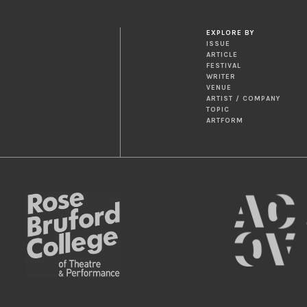
EXPLORE BY
ISSUE
ARTICLE
FESTIVAL
WRITER
VENUE
ARTIST / COMPANY
TOPIC
ARTFORM