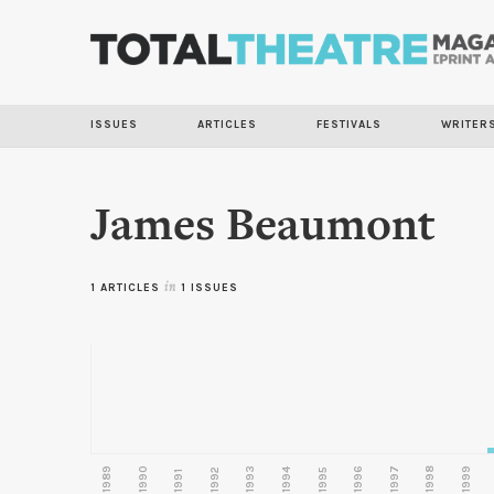
ISSUES
ARTICLES
FESTIVALS
WRITER
James Beaumont
1 ARTICLES
in
1 ISSUES
1989
1990
1993
1996
1997
1998
1999
1992
1994
1995
1991