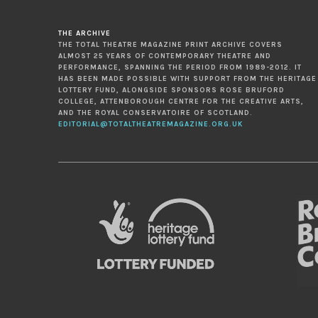
THE ARCHIVE
THE TOTAL THEATRE MAGAZINE PRINT ARCHIVE COVERS
ALMOST 25 YEARS OF CONTEMPORARY THEATRE AND
PERFORMANCE, SPANNING THE PERIOD FROM 1989-2012. IT
HAS BEEN MADE POSSIBLE WITH SUPPORT FROM THE HERITAGE
LOTTERY FUND, ALONGSIDE SPONSORS ROSE BRUFORD
COLLEGE, ATTENBOROUGH CENTRE FOR THE CREATIVE ARTS,
AND THE ROYAL CONSERVATOIRE OF SCOTLAND.
EDITORIAL@TOTALTHEATREMAGAZINE.ORG.UK