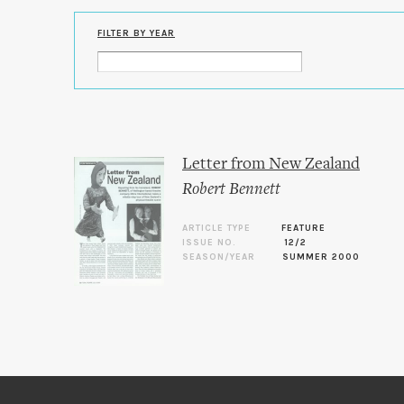
FILTER BY YEAR
Letter from New Zealand
Robert Bennett
ARTICLE TYPE
FEATURE
ISSUE NO.
12/2
SEASON/YEAR
SUMMER 2000