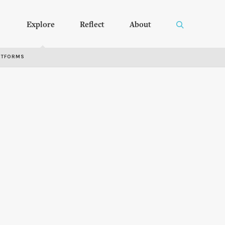
Explore
Reflect
About
RTFORMS