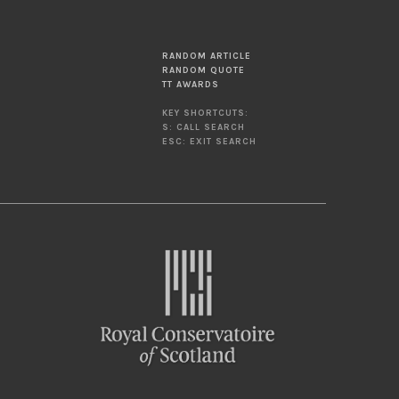
RANDOM ARTICLE
RANDOM QUOTE
TT AWARDS
KEY SHORTCUTS:
S: CALL SEARCH
ESC: EXIT SEARCH