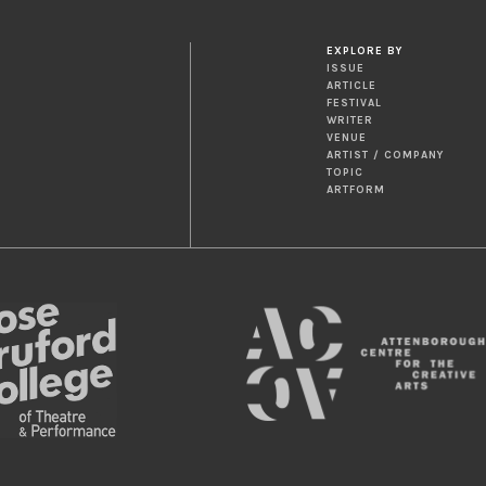
EXPLORE BY
ISSUE
ARTICLE
FESTIVAL
WRITER
VENUE
ARTIST / COMPANY
TOPIC
ARTFORM