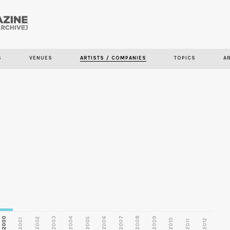
Skip to
main
S
VENUES
ARTISTS / COMPANIES
TOPICS
A
content
2000
2003
2006
2007
2008
2009
2002
2004
2005
2001
2010
2012
2011