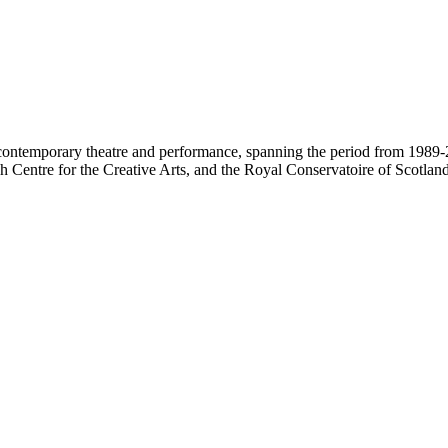
contemporary theatre and performance, spanning the period from 1989-2
 Centre for the Creative Arts, and the Royal Conservatoire of Scotland