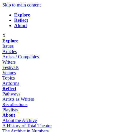
Skip to main content
Explore
Reflect
About
X
Explore
Issues
Articles
Artists / Companies
Writers
Festivals
Venues
Topics
Artforms
Reflect
Pathways
Artists as Writers
Recollections
Playlists
About
About the Archive
A History of Total Theatre
The Archive in Numbers