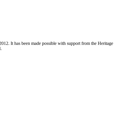
012. It has been made possible with support from the Heritage
.