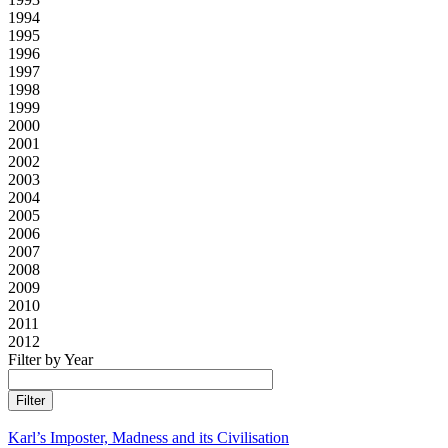
1994
1995
1996
1997
1998
1999
2000
2001
2002
2003
2004
2005
2006
2007
2008
2009
2010
2011
2012
Filter by Year
Karl’s Imposter, Madness and its Civilisation