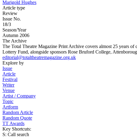
Marigold Hughes
Article type
Review
Issue No.
18/3
Season/Year
Autumn 2006
The Archive
The Total Theatre Magazine Print Archive covers almost 25 years of 
Lottery Fund, alongside sponsors Rose Bruford College, Attenborough
editorial@totaltheatremagazine.org.uk
Explore by
Issue
Article
Festival
Writer
Venue
Artist / Company
Topic
Artform
Random Article
Random Quote
TT Awards
Key Shortcuts:
S: Call search