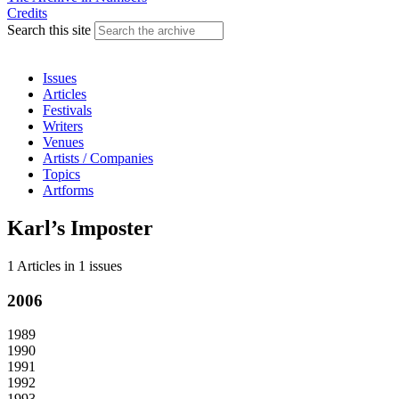
Credits
Search this site
Issues
Articles
Festivals
Writers
Venues
Artists / Companies
Topics
Artforms
Karl’s Imposter
1 Articles
in
1 issues
2006
1989
1990
1991
1992
1993