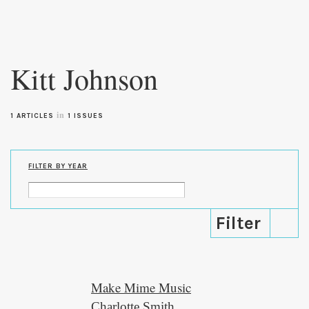
Skip to
main
Kitt Johnson
content
in
1 ARTICLES
1 ISSUES
FILTER BY YEAR
Make Mime Music
Charlotte Smith