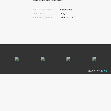
ARTICLE TYPE
FEATURE
ISSUE NO.
22/1
SEASON/YEAR
SPRING 2010
MADE BY
MES