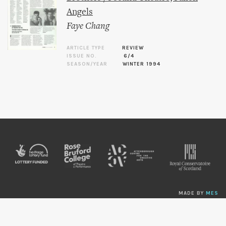
Angels
Faye Chang
ARTICLE TYPE
REVIEW
ISSUE NO.
6/4
SEASON/YEAR
WINTER 1994
MADE BY
MES