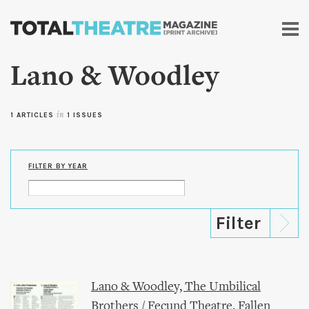
Skip to
main
content
Lano & Woodley
1 ARTICLES
in
1 ISSUES
FILTER BY YEAR
Lano & Woodley, The Umbilical
Brothers / Fecund Theatre, Fallen