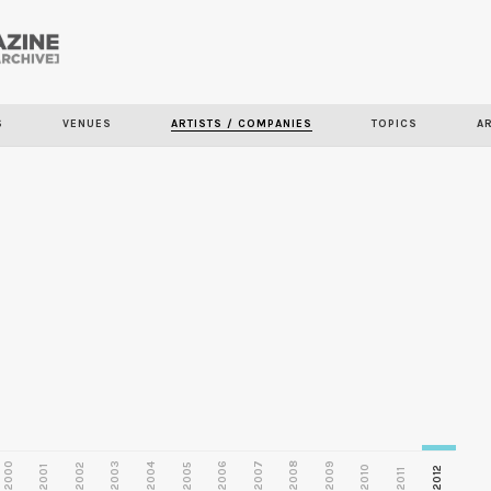
Skip to
main
S
VENUES
ARTISTS / COMPANIES
TOPICS
A
content
2000
2003
2006
2007
2008
2009
2002
2004
2005
2001
2010
2012
2011