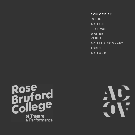
EXPLORE BY
ISSUE
ARTICLE
FESTIVAL
WRITER
VENUE
ARTIST / COMPANY
TOPIC
ARTFORM