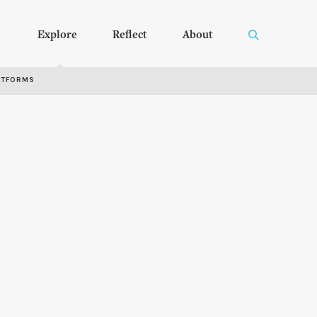
Explore
Reflect
About
RTFORMS