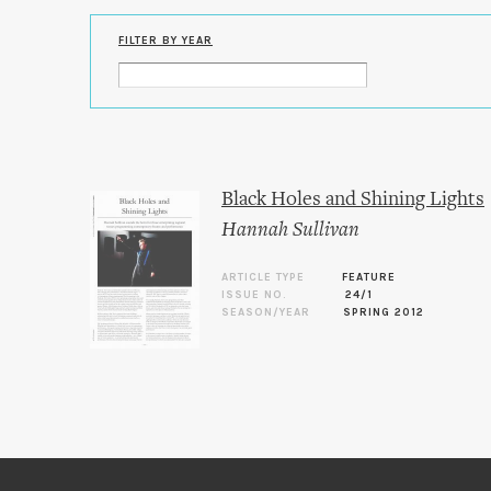
FILTER BY YEAR
Black Holes and Shining Lights
Hannah Sullivan
ARTICLE TYPE
FEATURE
ISSUE NO.
24/1
SEASON/YEAR
SPRING 2012