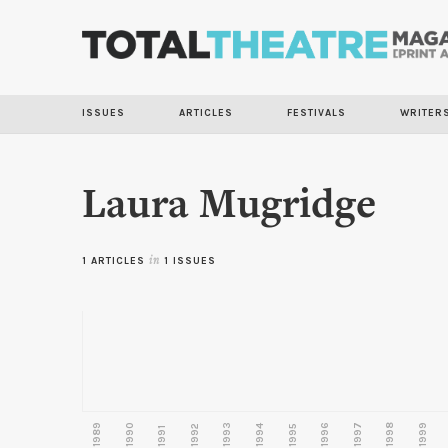
ISSUES
ARTICLES
FESTIVALS
WRITER
Laura Mugridge
1 ARTICLES
in
1 ISSUES
1989
1990
1993
1996
1997
1998
1999
1992
1994
1995
1991