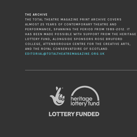
THE ARCHIVE
THE TOTAL THEATRE MAGAZINE PRINT ARCHIVE COVERS
ALMOST 25 YEARS OF CONTEMPORARY THEATRE AND
PERFORMANCE, SPANNING THE PERIOD FROM 1989-2012. IT
HAS BEEN MADE POSSIBLE WITH SUPPORT FROM THE HERITAGE
LOTTERY FUND, ALONGSIDE SPONSORS ROSE BRUFORD
COLLEGE, ATTENBOROUGH CENTRE FOR THE CREATIVE ARTS,
AND THE ROYAL CONSERVATOIRE OF SCOTLAND.
EDITORIAL@TOTALTHEATREMAGAZINE.ORG.UK