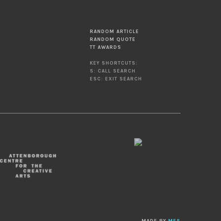
RANDOM ARTICLE
RANDOM QUOTE
TT AWARDS
KEY SHORTCUTS:
S: CALL SEARCH
ESC: EXIT SEARCH