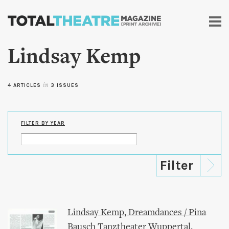
Skip to
main
content
Lindsay Kemp
4 ARTICLES
in
3 ISSUES
FILTER BY YEAR
Lindsay Kemp, Dreamdances / Pina
Bausch Tanztheater Wuppertal,