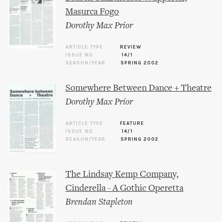
Masurca Fogo
Dorothy Max Prior
ARTICLE TYPE
REVIEW
ISSUE NO.
14/1
SEASON/YEAR
SPRING 2002
Somewhere Between Dance + Theatre
Dorothy Max Prior
ARTICLE TYPE
FEATURE
ISSUE NO.
14/1
SEASON/YEAR
SPRING 2002
The Lindsay Kemp Company,
Cinderella - A Gothic Operetta
Brendan Stapleton