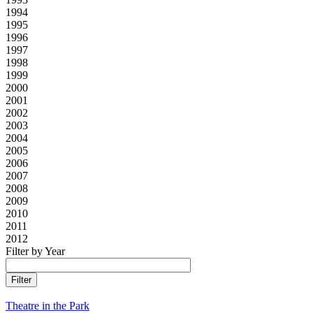
1994
1995
1996
1997
1998
1999
2000
2001
2002
2003
2004
2005
2006
2007
2008
2009
2010
2011
2012
Filter by Year
Theatre in the Park