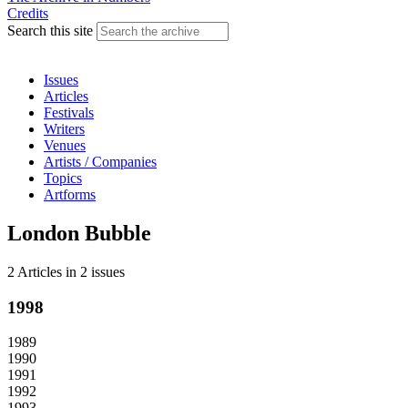
Credits
Search this site
Issues
Articles
Festivals
Writers
Venues
Artists / Companies
Topics
Artforms
London Bubble
2 Articles
in
2 issues
1998
1989
1990
1991
1992
1993