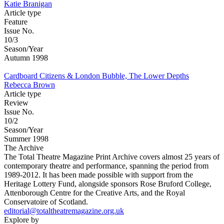
Katie Branigan
Article type
Feature
Issue No.
10/3
Season/Year
Autumn 1998
Cardboard Citizens & London Bubble, The Lower Depths
Rebecca Brown
Article type
Review
Issue No.
10/2
Season/Year
Summer 1998
The Archive
The Total Theatre Magazine Print Archive covers almost 25 years of
contemporary theatre and performance, spanning the period from
1989-2012. It has been made possible with support from the
Heritage Lottery Fund, alongside sponsors Rose Bruford College,
Attenborough Centre for the Creative Arts, and the Royal
Conservatoire of Scotland.
editorial@totaltheatremagazine.org.uk
Explore by