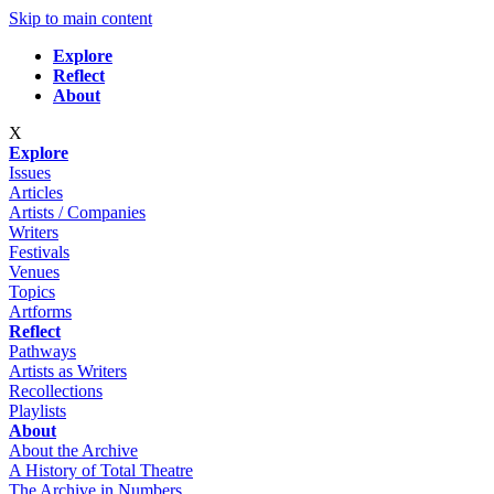
Skip to main content
Explore
Reflect
About
X
Explore
Issues
Articles
Artists / Companies
Writers
Festivals
Venues
Topics
Artforms
Reflect
Pathways
Artists as Writers
Recollections
Playlists
About
About the Archive
A History of Total Theatre
The Archive in Numbers