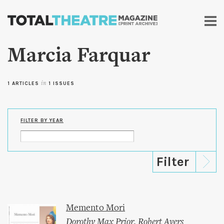
Skip to
main
content
Marcia Farquar
1 ARTICLES
in
1 ISSUES
FILTER BY YEAR
Memento Mori
Dorothy Max Prior
,
Robert Ayers