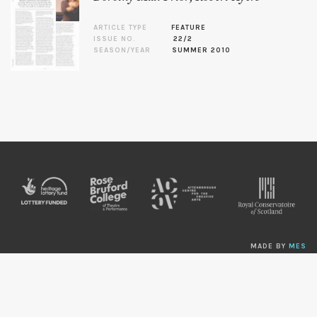
ARTICLE TYPE
FEATURE
ISSUE NO.
22/2
SEASON/YEAR
SUMMER 2010
MADE BY
MES