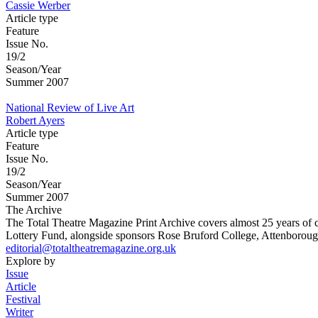
Cassie Werber
Article type
Feature
Issue No.
19/2
Season/Year
Summer 2007
National Review of Live Art
Robert Ayers
Article type
Feature
Issue No.
19/2
Season/Year
Summer 2007
The Archive
The Total Theatre Magazine Print Archive covers almost 25 years of 
Lottery Fund, alongside sponsors Rose Bruford College, Attenborough
editorial@totaltheatremagazine.org.uk
Explore by
Issue
Article
Festival
Writer