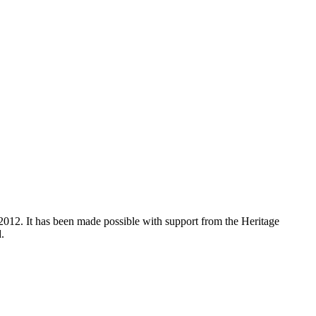
012. It has been made possible with support from the Heritage
.