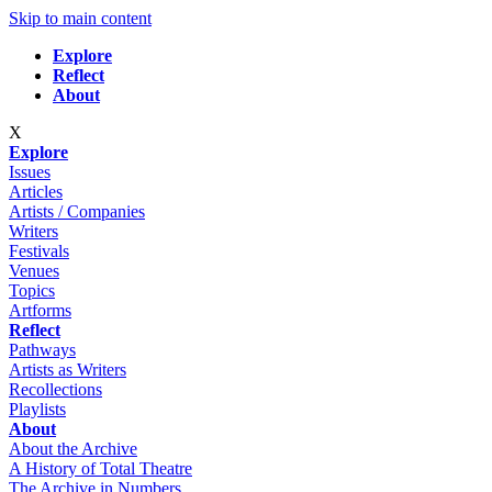
Skip to main content
Explore
Reflect
About
X
Explore
Issues
Articles
Artists / Companies
Writers
Festivals
Venues
Topics
Artforms
Reflect
Pathways
Artists as Writers
Recollections
Playlists
About
About the Archive
A History of Total Theatre
The Archive in Numbers