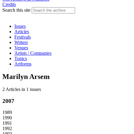
Credits
Search this site
Issues
Articles
Festivals
Writers
Venues
Artists / Companies
Topics
Artforms
Marilyn Arsem
2 Articles
in
1 issues
2007
1989
1990
1991
1992
1993