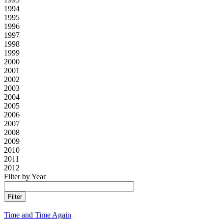
1994
1995
1996
1997
1998
1999
2000
2001
2002
2003
2004
2005
2006
2007
2008
2009
2010
2011
2012
Filter by Year
Time and Time Again