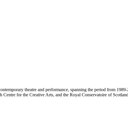
contemporary theatre and performance, spanning the period from 1989-2
 Centre for the Creative Arts, and the Royal Conservatoire of Scotland